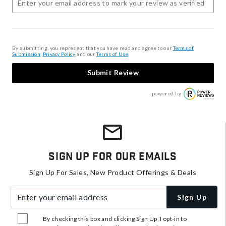
By submitting, you represent that you have read and agree to our
Terms of
Submission
,
Privacy Policy
, and our
Terms of Use
.
Submit Review
powered by
Sign Up For Our Emails
Sign Up For Sales, New Product Offerings & Deals
Enter your email address
Sign Up
By checking this box and clicking Sign Up, I opt-in to