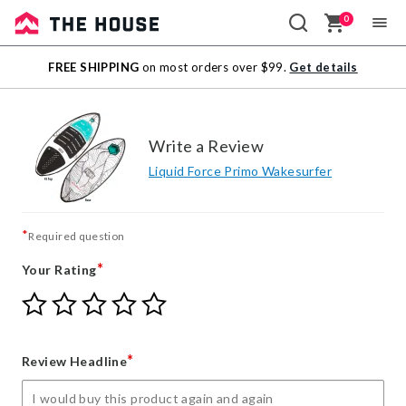
0
Sale
FREE SHIPPING
on most orders over $99.
Get details
Outlet
Write a Review
Liquid Force Primo Wakesurfer
*
Required question
*
Your Rating
Give
Give
Give
Give
Give
Your
Your
Your
Your
Your
Rating
Rating
Rating
Rating
Rating
1
2
3
4
5
*
Review Headline
star
stars
stars
stars
stars