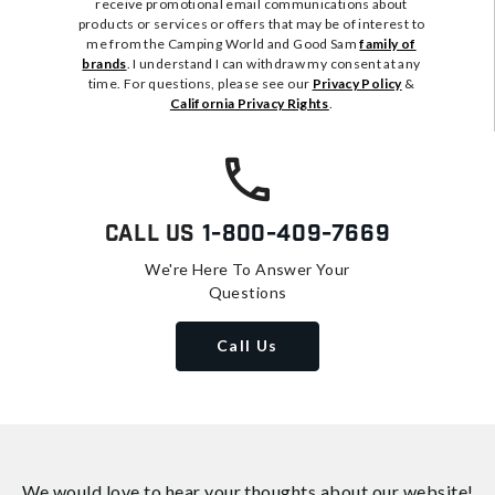
receive promotional email communications about
products or services or offers that may be of interest to
me from the Camping World and Good Sam
family of
brands
. I understand I can withdraw my consent at any
time. For questions, please see our
Privacy Policy
&
California Privacy Rights
.
Call Us
1-800-409-7669
We're Here To Answer Your
Questions
Call Us
We would love to hear your thoughts about
our website!