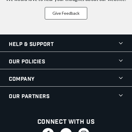
Give Feedback
Help & Support
Our Policies
Company
Our Partners
Connect With Us