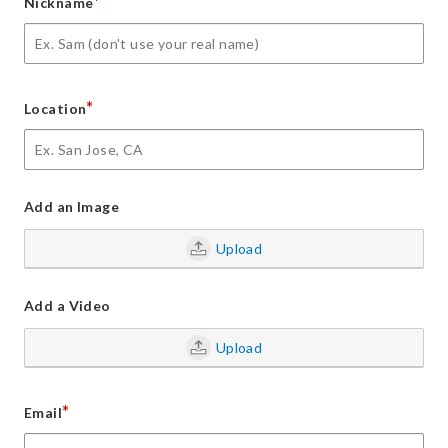
*
Nickname
*
Location
Add an Image
Upload
Add a Video
Upload
*
Email