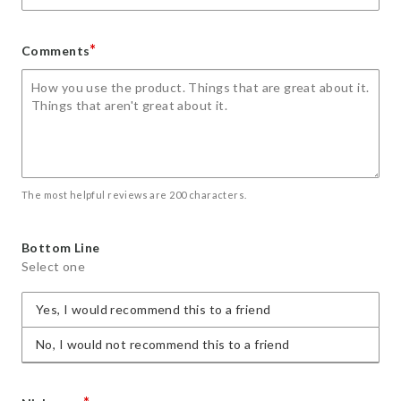
*
Comments
The most helpful reviews are 200 characters.
Bottom Line
Select one
Yes, I would recommend this to a friend
No, I would not recommend this to a friend