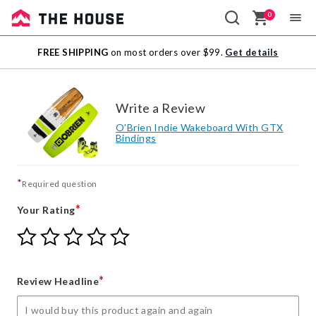
0
Sale
FREE SHIPPING
on most orders over $99.
Get details
Outlet
Write a Review
O'Brien Indie Wakeboard With GTX
Bindings
*
Required question
*
Your Rating
Give
Give
Give
Give
Give
Your
Your
Your
Your
Your
Rating
Rating
Rating
Rating
Rating
1
2
3
4
5
*
Review Headline
star
stars
stars
stars
stars