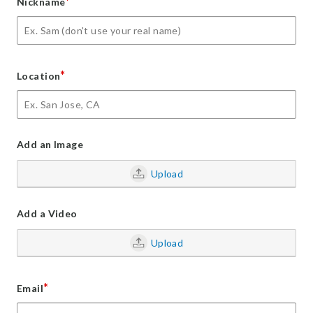
*
Nickname
*
Location
Add an Image
Upload
Add a Video
Upload
*
Email