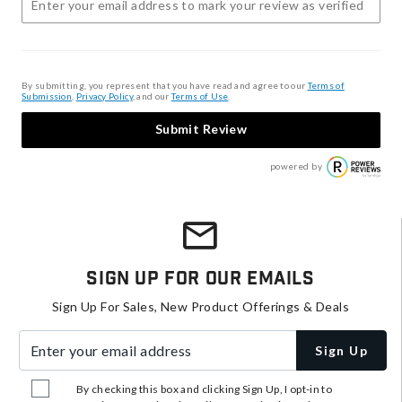
By submitting, you represent that you have read and agree to our
Terms of
Submission
,
Privacy Policy
, and our
Terms of Use
.
Submit Review
powered by
Sign Up For Our Emails
Sign Up For Sales, New Product Offerings & Deals
Enter your email address
Sign Up
By checking this box and clicking Sign Up, I opt-in to