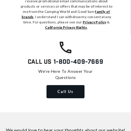
receive promotional email communications about
products or services or offers that may be of interest to
me from the Camping World and Good Sam
family of
brands
. I understand I can withdraw my consent at any
time. For questions, please see our
Privacy Policy
&
California Privacy Rights
.
Call Us
1-800-409-7669
We're Here To Answer Your
Questions
Call Us
We would love to hear your thoughts about
our website!