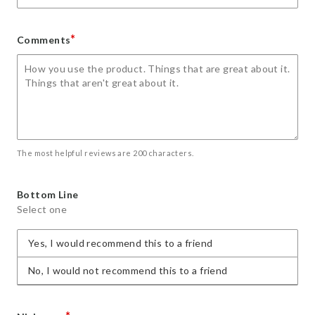
*
Comments
The most helpful reviews are 200 characters.
Bottom Line
Select one
Yes, I would recommend this to a friend
No, I would not recommend this to a friend