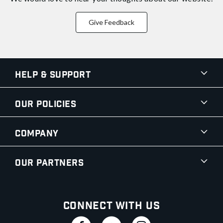
Give Feedback
Help & Support
Our Policies
Company
Our Partners
Connect With Us