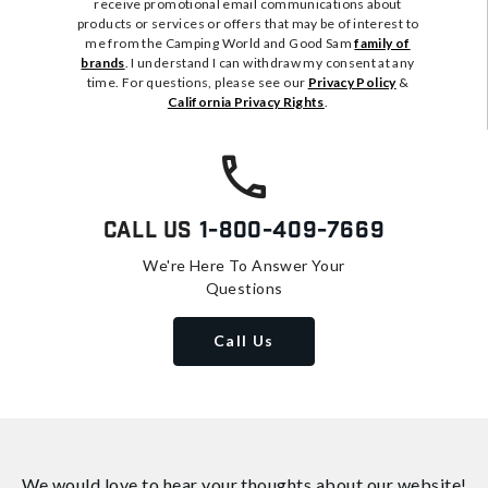
receive promotional email communications about
products or services or offers that may be of interest to
me from the Camping World and Good Sam
family of
brands
. I understand I can withdraw my consent at any
time. For questions, please see our
Privacy Policy
&
California Privacy Rights
.
Call Us
1-800-409-7669
We're Here To Answer Your
Questions
Call Us
We would love to hear your thoughts about
our website!