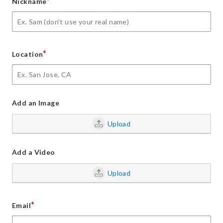
*
Nickname
*
Location
Add an Image
Upload
Add a Video
Upload
*
Email