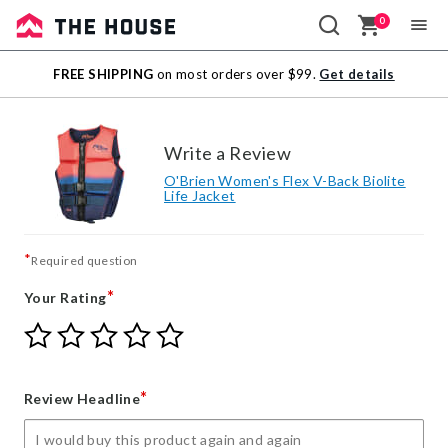
0
Sale
FREE SHIPPING
on most orders over $99.
Get details
Outlet
Write a Review
O'Brien Women's Flex V-Back Biolite
Life Jacket
*
Required question
*
Your Rating
Give
Give
Give
Give
Give
Your
Your
Your
Your
Your
Rating
Rating
Rating
Rating
Rating
1
2
3
4
5
*
Review Headline
star
stars
stars
stars
stars