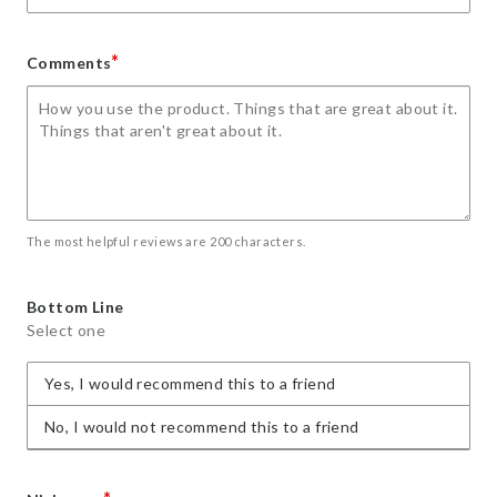
*
Comments
The most helpful reviews are 200 characters.
Bottom Line
Select one
Yes, I would recommend this to a friend
No, I would not recommend this to a friend