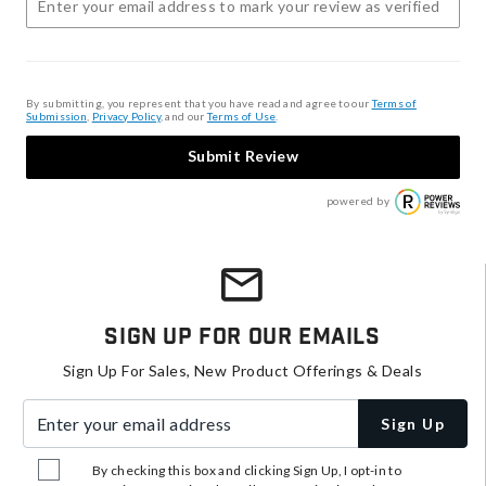
By submitting, you represent that you have read and agree to our
Terms of
Submission
,
Privacy Policy
, and our
Terms of Use
.
Submit Review
powered by
Sign Up For Our Emails
Sign Up For Sales, New Product Offerings & Deals
Enter your email address
Sign Up
By checking this box and clicking Sign Up, I opt-in to