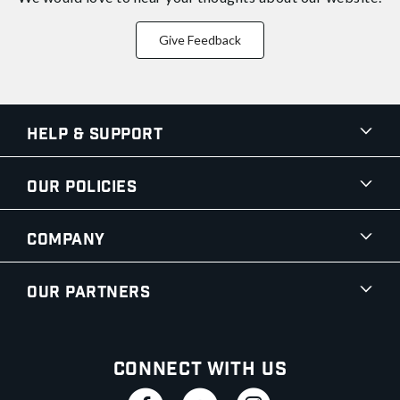
Give Feedback
Help & Support
Our Policies
Company
Our Partners
Connect With Us