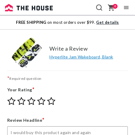
0
Sale
FREE SHIPPING
on most orders over $99.
Get details
Outlet
Write a Review
Hyperlite Jam Wakeboard, Blank
*
Required question
*
Your Rating
Give
Give
Give
Give
Give
Your
Your
Your
Your
Your
Rating
Rating
Rating
Rating
Rating
1
2
3
4
5
*
Review Headline
star
stars
stars
stars
stars