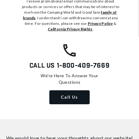
receive promotional email communications about
products or services or offers that may be of interest to
me from the Camping World and Good Sam
family of
brands
. I understand I can withdraw my consent at any
time. For questions, please see our
Privacy Policy
&
California Privacy Rights
.
Call Us
1-800-409-7669
We're Here To Answer Your
Questions
Call Us
We would love to hear your thoughts about
our website!