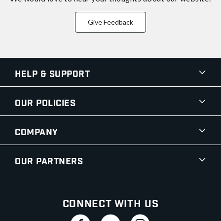
Give Feedback
Help & Support
Our Policies
Company
Our Partners
Connect With Us