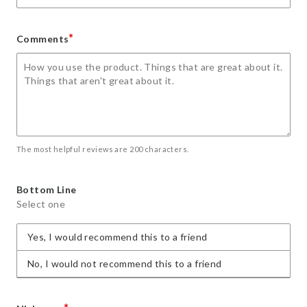
*
Comments
The most helpful reviews are 200 characters.
Bottom Line
Select one
Yes, I would recommend this to a friend
No, I would not recommend this to a friend