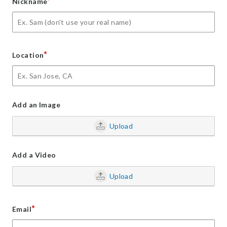
*
Nickname
*
Location
Add an Image
Upload
Add a Video
Upload
*
Email