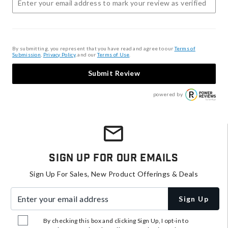
By submitting, you represent that you have read and agree to our
Terms of
Submission
,
Privacy Policy
, and our
Terms of Use
.
Submit Review
powered by
Sign Up For Our Emails
Sign Up For Sales, New Product Offerings & Deals
Enter your email address
Sign Up
By checking this box and clicking Sign Up, I opt-in to