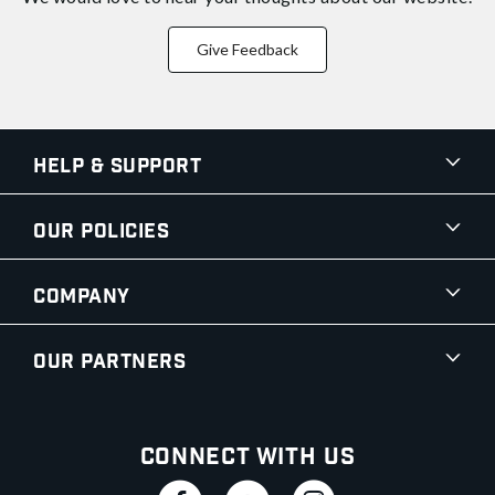
Give Feedback
Help & Support
Our Policies
Company
Our Partners
Connect With Us