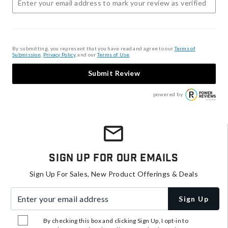
By submitting, you represent that you have read and agree to our
Terms of
Submission
,
Privacy Policy
, and our
Terms of Use
.
Submit Review
powered by
Sign Up For Our Emails
Sign Up For Sales, New Product Offerings & Deals
Enter your email address
Sign Up
By checking this box and clicking Sign Up, I opt-in to