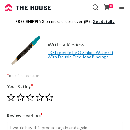
0
Sale
FREE SHIPPING
on most orders over $99.
Get details
Outlet
Write a Review
HO Freeride EVO Slalom Waterski
With Double Free-Max Bindings
*
Required question
*
Your Rating
Give
Give
Give
Give
Give
Your
Your
Your
Your
Your
Rating
Rating
Rating
Rating
Rating
1
2
3
4
5
*
Review Headline
star
stars
stars
stars
stars