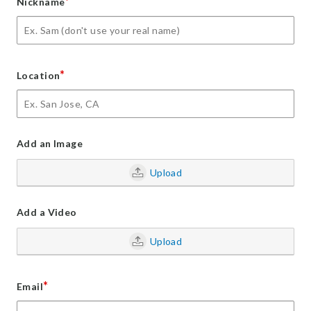
*
Nickname
*
Location
Add an Image
Upload
Add a Video
Upload
*
Email