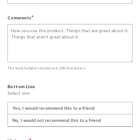
*
Comments
The most helpful reviews are 200 characters.
Bottom Line
Select one
Yes, I would recommend this to a friend
No, I would not recommend this to a friend