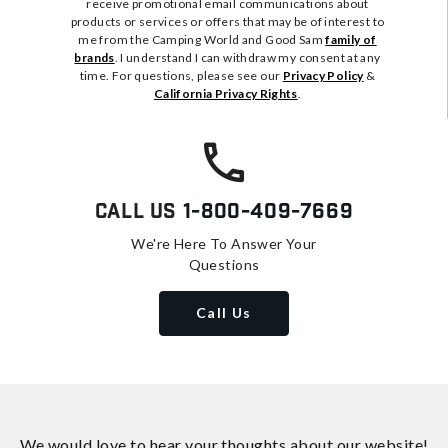
receive promotional email communications about
products or services or offers that may be of interest to
me from the Camping World and Good Sam
family of
brands
. I understand I can withdraw my consent at any
time. For questions, please see our
Privacy Policy
&
California Privacy Rights
.
Call Us
1-800-409-7669
We're Here To Answer Your
Questions
Call Us
We would love to hear your thoughts about
our website!