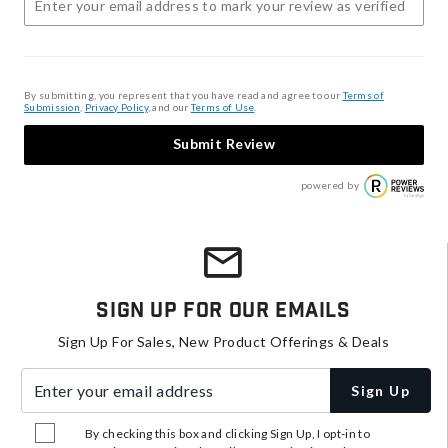
By submitting, you represent that you have read and agree to our
Terms of
Submission
,
Privacy Policy
, and our
Terms of Use
.
Submit Review
powered by
Sign Up For Our Emails
Sign Up For Sales, New Product Offerings & Deals
Enter your email address
Sign Up
By checking this box and clicking Sign Up, I opt-in to