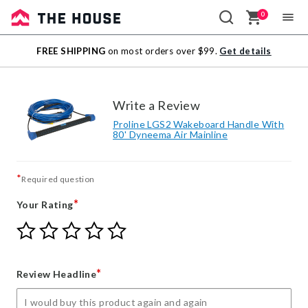
0
Sale
FREE SHIPPING
on most orders over $99.
Get details
Outlet
Write a Review
Proline LGS2 Wakeboard Handle With
80' Dyneema Air Mainline
*
Required question
*
Your Rating
Give
Give
Give
Give
Give
Your
Your
Your
Your
Your
Rating
Rating
Rating
Rating
Rating
1
2
3
4
5
*
Review Headline
star
stars
stars
stars
stars