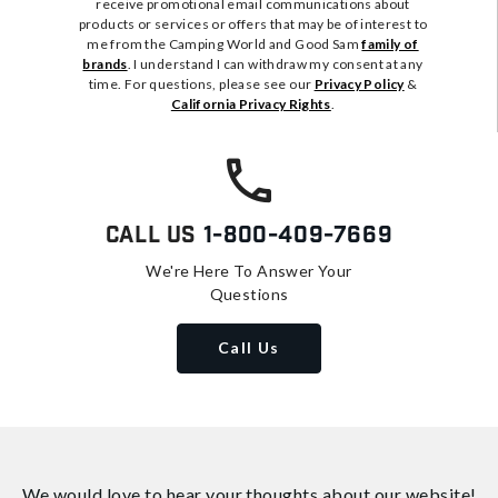
receive promotional email communications about
products or services or offers that may be of interest to
me from the Camping World and Good Sam
family of
brands
. I understand I can withdraw my consent at any
time. For questions, please see our
Privacy Policy
&
California Privacy Rights
.
Call Us
1-800-409-7669
We're Here To Answer Your
Questions
Call Us
We would love to hear your thoughts about
our website!