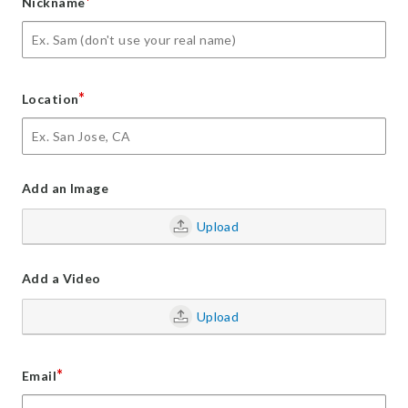
*
Nickname
*
Location
Add an Image
Upload
Add a Video
Upload
*
Email