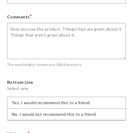
*
Comments
The most helpful reviews are 200 characters.
Bottom Line
Select one
Yes, I would recommend this to a friend
No, I would not recommend this to a friend