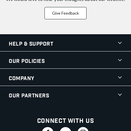
Give Feedback
Help & Support
Our Policies
Company
Our Partners
Connect With Us