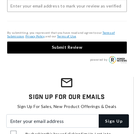
By submitting, you represent that you have read and agree to our
Terms of
Submission
,
Privacy Policy
, and our
Terms of Use
.
Submit Review
powered by
Sign Up For Our Emails
Sign Up For Sales, New Product Offerings & Deals
Enter your email address
Sign Up
By checking this box and clicking Sign Up, I opt-in to