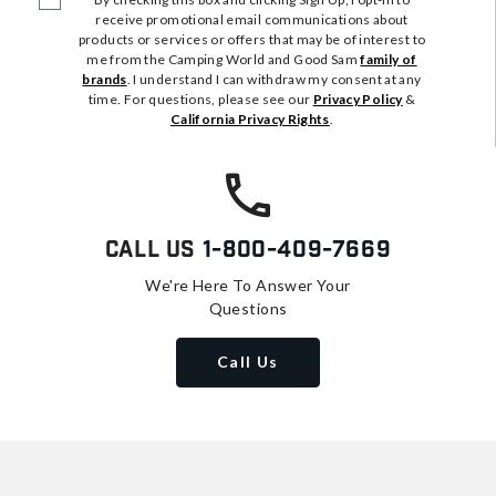
receive promotional email communications about
products or services or offers that may be of interest to
me from the Camping World and Good Sam
family of
brands
. I understand I can withdraw my consent at any
time. For questions, please see our
Privacy Policy
&
California Privacy Rights
.
Call Us
1-800-409-7669
We're Here To Answer Your
Questions
Call Us