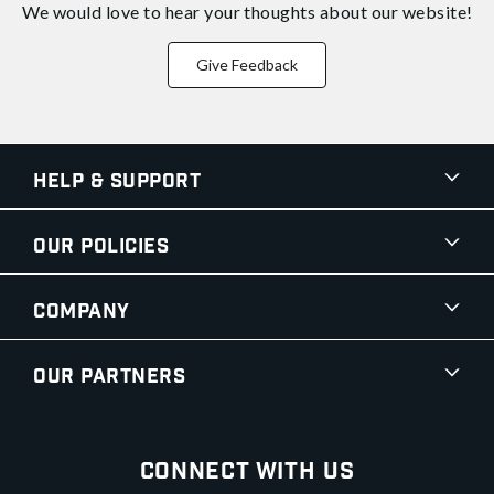
We would love to hear your thoughts about
our website!
Give Feedback
Help & Support
Our Policies
Company
Our Partners
Connect With Us