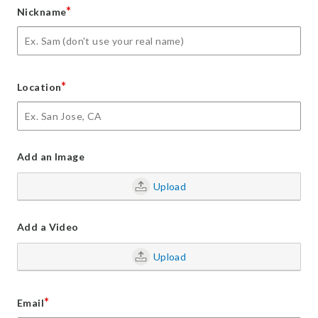
*
Nickname
*
Location
Add an Image
Upload
Add a Video
Upload
*
Email