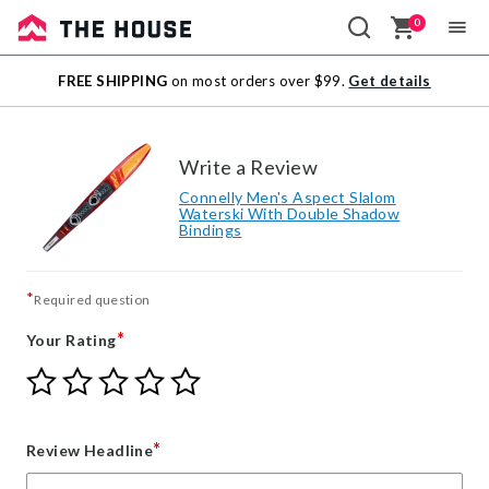
0
Sale
FREE SHIPPING
on most orders over $99.
Get details
Outlet
Write a Review
Connelly Men's Aspect Slalom
Waterski With Double Shadow
Bindings
*
Required question
*
Your Rating
Give
Give
Give
Give
Give
Your
Your
Your
Your
Your
Rating
Rating
Rating
Rating
Rating
1
2
3
4
5
*
Review Headline
star
stars
stars
stars
stars