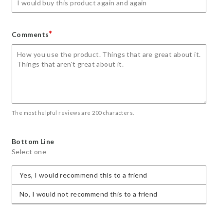
*
Comments
The most helpful reviews are 200 characters.
Bottom Line
Select one
Yes, I would recommend this to a friend
No, I would not recommend this to a friend