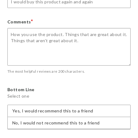
*
Comments
The most helpful reviews are 200 characters.
Bottom Line
Select one
Yes, I would recommend this to a friend
No, I would not recommend this to a friend