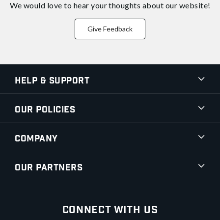
We would love to hear your thoughts about
our website!
Give Feedback
Help & Support
Our Policies
Company
Our Partners
Connect With Us