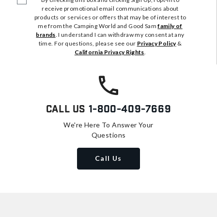
receive promotional email communications about
products or services or offers that may be of interest to
me from the Camping World and Good Sam
family of
brands
. I understand I can withdraw my consent at any
time. For questions, please see our
Privacy Policy
&
California Privacy Rights
.
Call Us
1-800-409-7669
We're Here To Answer Your
Questions
Call Us