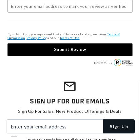
By submitting, you represent that you have read and agree to our
Terms of
Submission
,
Privacy Policy
, and our
Terms of Use
.
Submit Review
powered by
Sign Up For Our Emails
Sign Up For Sales, New Product Offerings & Deals
Enter your email address
Sign Up
By checking this box and clicking Sign Up, I opt-in to