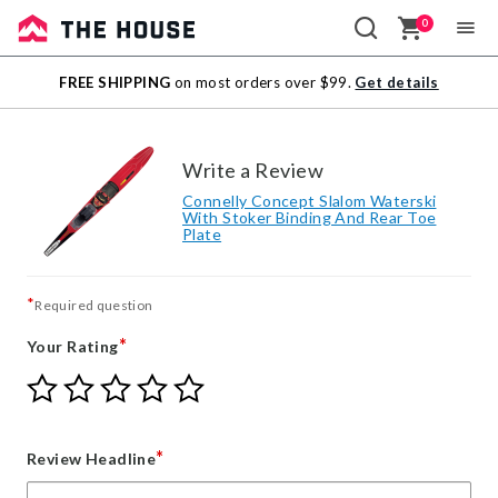
0
Sale
FREE SHIPPING
on most orders over $99.
Get details
Outlet
Write a Review
Connelly Concept Slalom Waterski
With Stoker Binding And Rear Toe
Plate
*
Required question
*
Your Rating
Give
Give
Give
Give
Give
Your
Your
Your
Your
Your
Rating
Rating
Rating
Rating
Rating
1
2
3
4
5
*
Review Headline
star
stars
stars
stars
stars