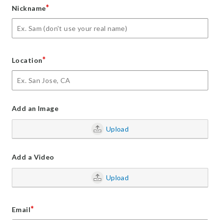
*
Nickname
*
Location
Add an Image
Upload
Add a Video
Upload
*
Email