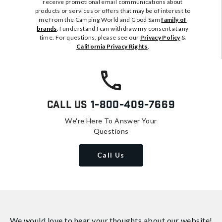
receive promotional email communications about
products or services or offers that may be of interest to
me from the Camping World and Good Sam
family of
brands
. I understand I can withdraw my consent at any
time. For questions, please see our
Privacy Policy
&
California Privacy Rights
.
Call Us
1-800-409-7669
We're Here To Answer Your
Questions
Call Us
We would love to hear your thoughts about
our website!