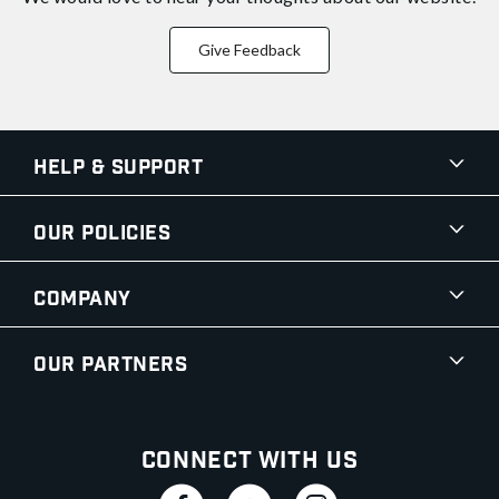
Give Feedback
Help & Support
Our Policies
Company
Our Partners
Connect With Us