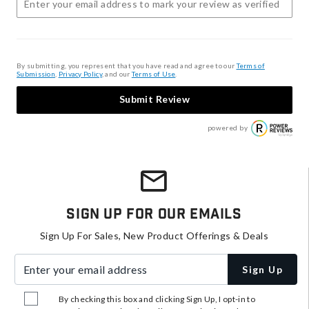
By submitting, you represent that you have read and agree to our
Terms of
Submission
,
Privacy Policy
, and our
Terms of Use
.
Submit Review
powered by
Sign Up For Our Emails
Sign Up For Sales, New Product Offerings & Deals
Enter your email address
Sign Up
By checking this box and clicking Sign Up, I opt-in to