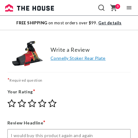
0
Sale
FREE SHIPPING
on most orders over $99.
Get details
Outlet
Write a Review
Connelly Stoker Rear Plate
*
Required question
*
Your Rating
Give
Give
Give
Give
Give
Your
Your
Your
Your
Your
Rating
Rating
Rating
Rating
Rating
1
2
3
4
5
*
Review Headline
star
stars
stars
stars
stars