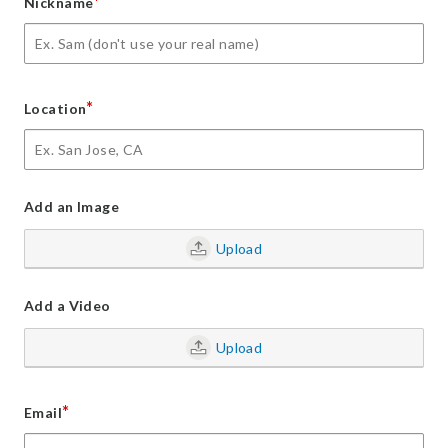
*
Nickname
*
Location
Add an Image
Upload
Add a Video
Upload
*
Email