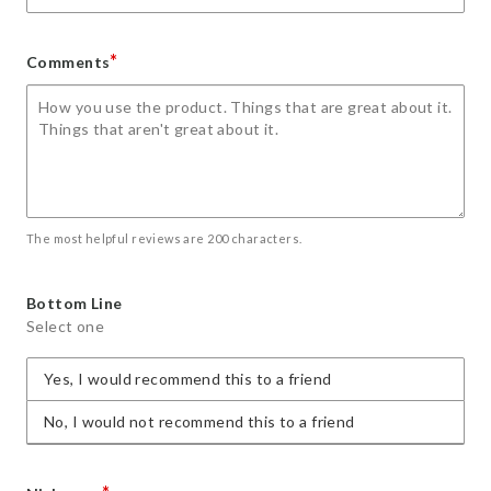
*
Comments
The most helpful reviews are 200 characters.
Bottom Line
Select one
Yes, I would recommend this to a friend
No, I would not recommend this to a friend