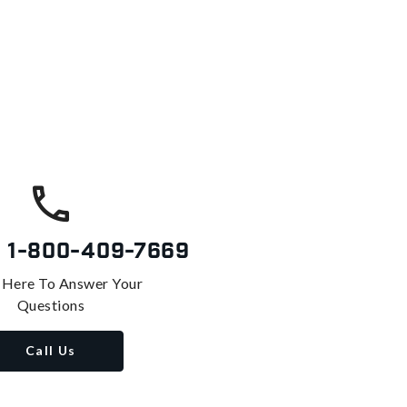
s
1-800-409-7669
 Here To Answer Your
Questions
Call Us