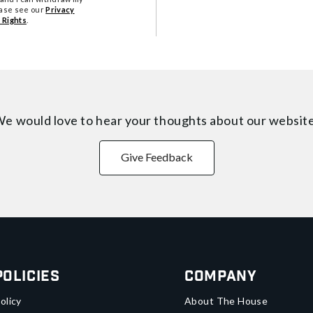
ease see our
Privacy
 Rights
.
e would love to hear your thoughts about
our websit
Give Feedback
Policies
Company
olicy
About The House