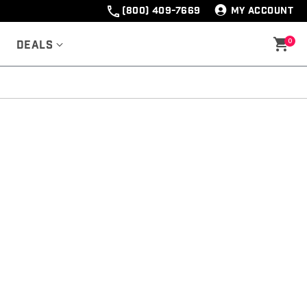
(800) 409-7669
MY ACCOUNT
0
Deals