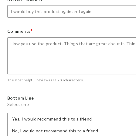
star
stars
stars
stars
stars
*
Comments
The most helpful reviews are 200 characters.
Bottom Line
Select one
Yes, I would recommend this to a friend
No, I would not recommend this to a friend