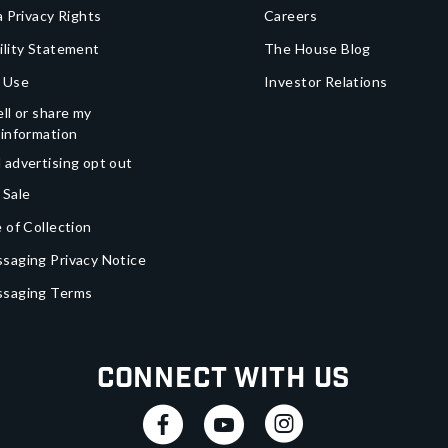
a Privacy Rights
Careers
ility Statement
The House Blog
 Use
Investor Relations
ll or share my
 information
 advertising opt out
 Sale
 of Collection
saging Privacy Notice
ssaging Terms
Connect With Us