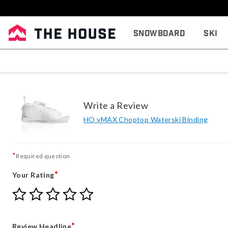
Snowboard
Ski
Write a Review
HO vMAX Choptop Waterski Binding
*
Required question
*
Your Rating
Give
Give
Give
Give
Give
Your
Your
Your
Your
Your
Rating
Rating
Rating
Rating
Rating
1
2
3
4
5
*
Review Headline