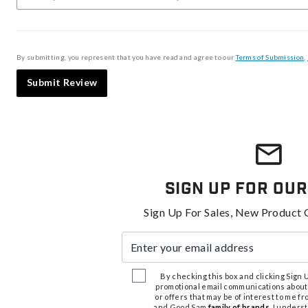
By submitting, you represent that you have read and agree to our
Terms of Submission
,
Submit Review
Sign Up For Our
Sign Up For Sales, New Product 
Enter your email address
By checking this box and clicking Sign Up
promotional email communications about
or offers that may be of interest to me 
and Good Sam
family of brands
. I unders