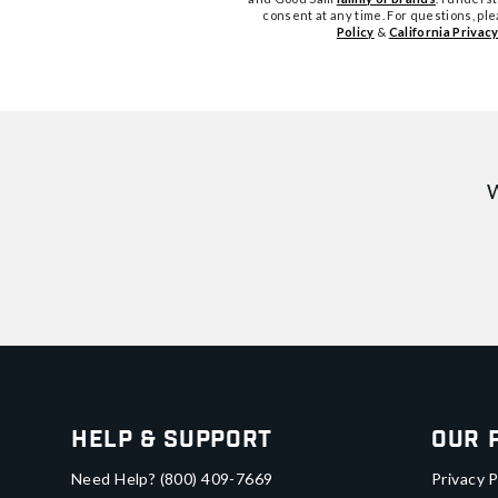
consent at any time. For questions, pl
Policy
&
California Privacy
W
Help & Support
Our 
Need Help?
(800) 409-7669
Privacy P