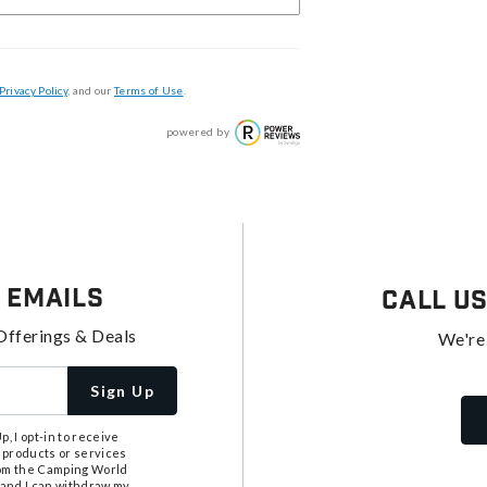
Privacy Policy
, and our
Terms of Use
.
powered by
 Emails
Call U
Offerings & Deals
We're
Sign Up
, I opt-in to receive
 products or services
from the Camping World
tand I can withdraw my