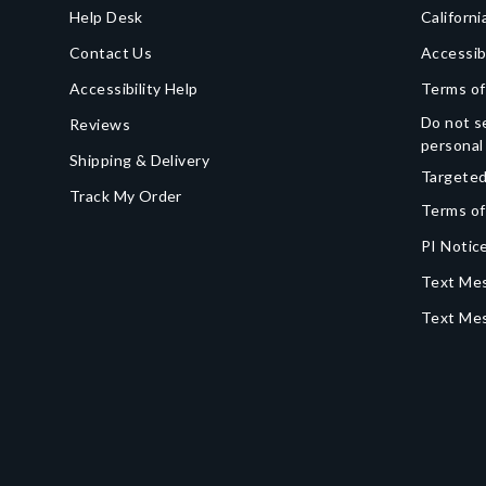
Help Desk
Californi
Contact Us
Accessib
Accessibility Help
Terms of
Do not se
Reviews
personal
Shipping & Delivery
Targeted
Track My Order
Terms of
PI Notice
Text Mes
Text Me