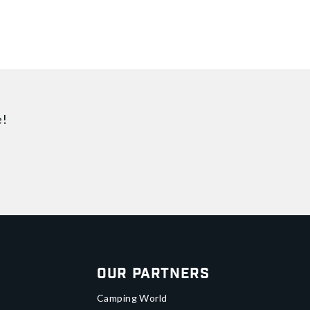
e!
Our Partners
Camping World