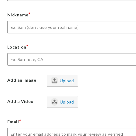
*
Nickname
*
Location
Add an Image
Upload
Add a Video
Upload
*
Email