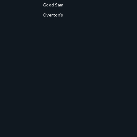
Good Sam
Overton's