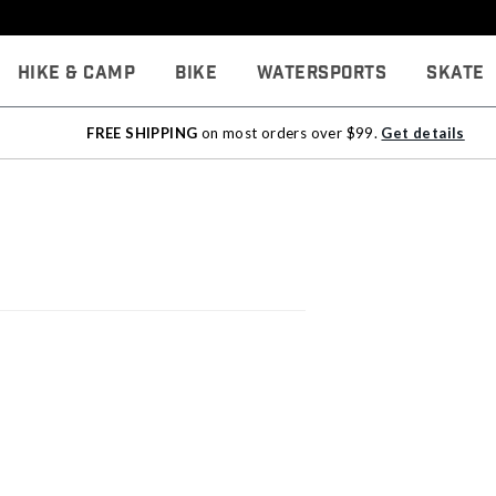
Hike & Camp
Bike
Watersports
Skate
FREE SHIPPING
on most orders over $99.
Get details