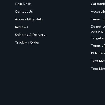
Help Desk
Californi
Contact Us
Accessib
Accessibility Help
Terms of
Do not se
Reviews
personal
Shipping & Delivery
Targeted
Track My Order
Terms of
PI Notice
Text Mes
Text Me