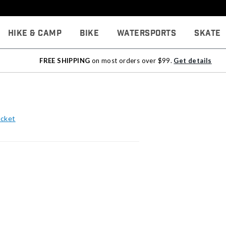
Hike & Camp
Bike
Watersports
Skate
FREE SHIPPING
on most orders over $99.
Get details
acket