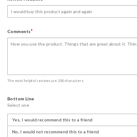
star
stars
stars
stars
stars
*
Comments
The most helpful reviews are 200 characters.
Bottom Line
Select one
Yes, I would recommend this to a friend
No, I would not recommend this to a friend