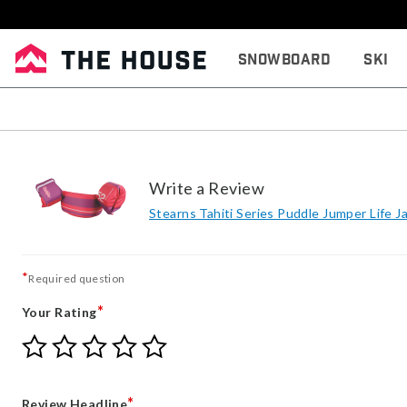
Snowboard
Ski
Write a Review
Stearns Tahiti Series Puddle Jumper Life J
*
Required question
*
Your Rating
Give
Give
Give
Give
Give
Your
Your
Your
Your
Your
Rating
Rating
Rating
Rating
Rating
1
2
3
4
5
*
Review Headline