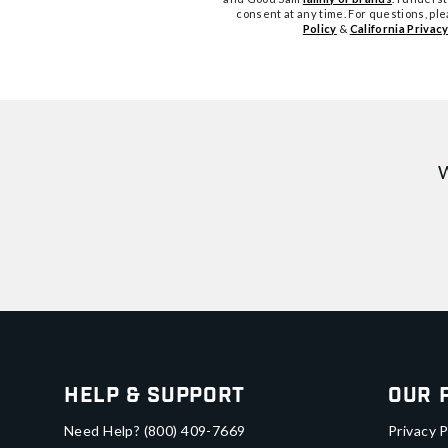
consent at any time. For questions, pl
Policy
&
California Privacy
W
Help & Support
Our 
Need Help?
(800) 409-7669
Privacy P