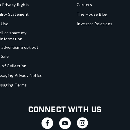
a Privacy Rights
Careers
ility Statement
The House Blog
 Use
Investor Relations
ll or share my
 information
 advertising opt out
 Sale
 of Collection
saging Privacy Notice
ssaging Terms
Connect With Us