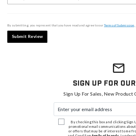
By submitting, you represent that you have read and agree to our
Terms of Submission
,
Submit Review
Sign Up For Our
Sign Up For Sales, New Product 
Enter your email address
By checking this box and clicking Sign Up
promotional email communications about
or offers that may be of interest to me 
and Good Sam
family of brands
. I unders