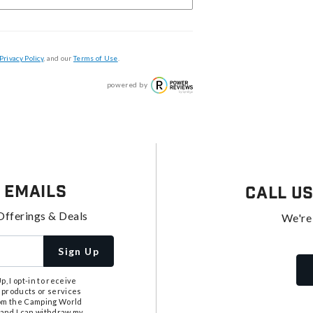
Privacy Policy
, and our
Terms of Use
.
powered by
 Emails
Call U
Offerings & Deals
We're
Sign Up
, I opt-in to receive
 products or services
from the Camping World
tand I can withdraw my