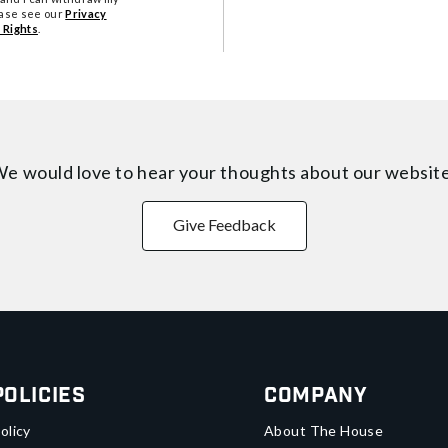
ease see our
Privacy
 Rights
.
e would love to hear your thoughts about
our websit
Give Feedback
Policies
Company
olicy
About The House