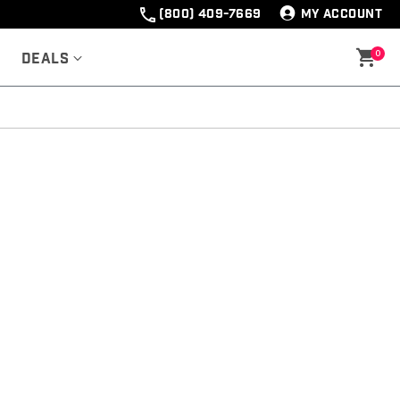
(800) 409-7669
MY ACCOUNT
0
Deals