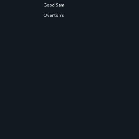
Good Sam
Overton's