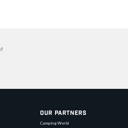
e!
Our Partners
Camping World