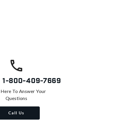
s
1-800-409-7669
 Here To Answer Your
Questions
Call Us