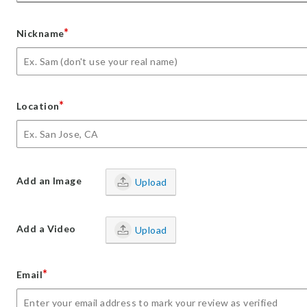
*
Nickname
*
Location
Add an Image
Upload
Add a Video
Upload
*
Email