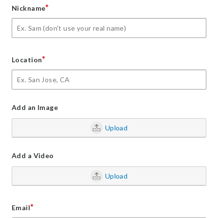
*
Nickname
*
Location
Add an Image
Upload
Add a Video
Upload
*
Email