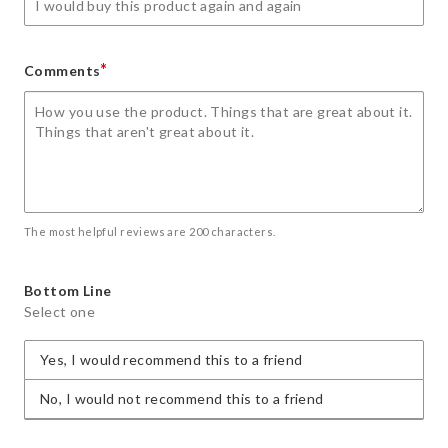
*
Comments
The most helpful reviews are 200 characters.
Bottom Line
Select one
Yes, I would recommend this to a friend
No, I would not recommend this to a friend