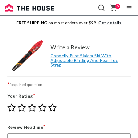
0
Sale
FREE SHIPPING
on most orders over $99.
Get details
Outlet
Write a Review
Connelly Pilot Slalom Ski With
Adjustable Binding And Rear Toe
Strap
*
Required question
*
Your Rating
Give
Give
Give
Give
Give
Your
Your
Your
Your
Your
Rating
Rating
Rating
Rating
Rating
1
2
3
4
5
*
Review Headline
star
stars
stars
stars
stars