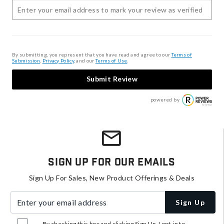
By submitting, you represent that you have read and agree to our
Terms of
Submission
,
Privacy Policy
, and our
Terms of Use
.
Submit Review
powered by
Sign Up For Our Emails
Sign Up For Sales, New Product Offerings & Deals
Enter your email address
Sign Up
By checking this box and clicking Sign Up, I opt-in to