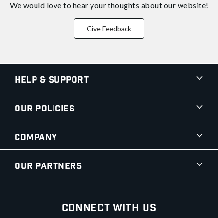
We would love to hear your thoughts about
our website!
Give Feedback
Help & Support
Our Policies
Company
Our Partners
Connect With Us