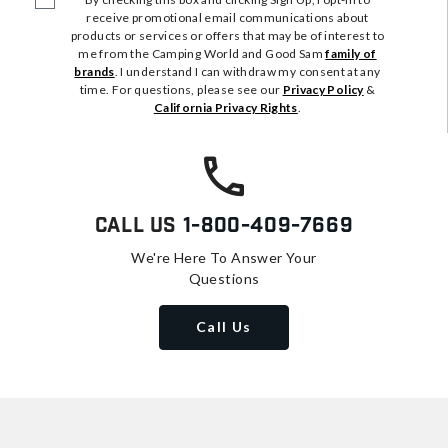
receive promotional email communications about
products or services or offers that may be of interest to
me from the Camping World and Good Sam
family of
brands
. I understand I can withdraw my consent at any
time. For questions, please see our
Privacy Policy
&
California Privacy Rights
.
Call Us
1-800-409-7669
We're Here To Answer Your
Questions
Call Us