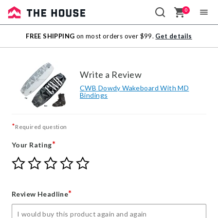
0
Sale
FREE SHIPPING
on most orders over $99.
Get details
Outlet
Write a Review
CWB Dowdy Wakeboard With MD
Bindings
*
Required question
*
Your Rating
Give
Give
Give
Give
Give
Your
Your
Your
Your
Your
Rating
Rating
Rating
Rating
Rating
1
2
3
4
5
*
Review Headline
star
stars
stars
stars
stars