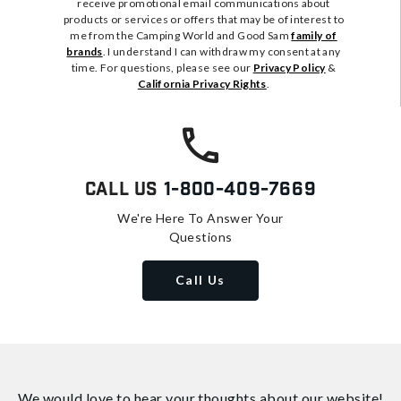
receive promotional email communications about
products or services or offers that may be of interest to
me from the Camping World and Good Sam
family of
brands
. I understand I can withdraw my consent at any
time. For questions, please see our
Privacy Policy
&
California Privacy Rights
.
Call Us
1-800-409-7669
We're Here To Answer Your
Questions
Call Us
We would love to hear your thoughts about
our website!