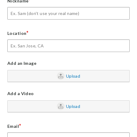
*
Nickname
*
Location
Add an Image
Upload
Add a Video
Upload
*
Email