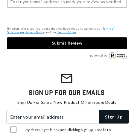
By submitting, you represent that you have read and agree to our
Terms of
Submission
,
Privacy Policy
, and our
Terms of Use
.
Submit Review
powered by
Sign Up For Our Emails
Sign Up For Sales, New Product Offerings & Deals
Enter your email address
Sign Up
By checking this box and clicking Sign Up, I opt-in to