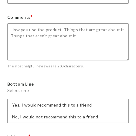
*
Comments
The most helpful reviews are 200 characters.
Bottom Line
Select one
Yes, I would recommend this to a friend
No, I would not recommend this to a friend