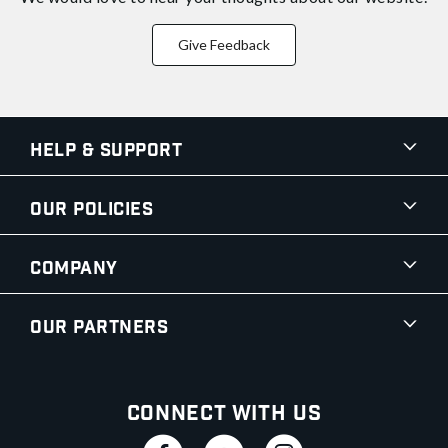
Give Feedback
Help & Support
Our Policies
Company
Our Partners
Connect With Us