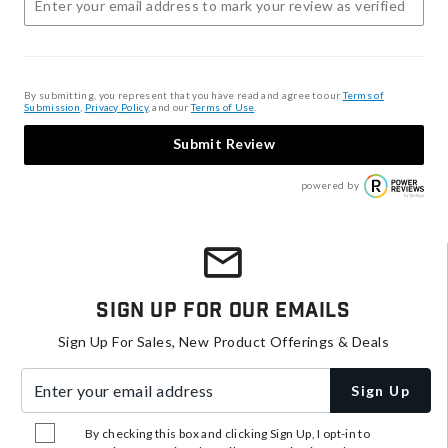
By submitting, you represent that you have read and agree to our
Terms of
Submission
,
Privacy Policy
, and our
Terms of Use
.
Submit Review
powered by
Sign Up For Our Emails
Sign Up For Sales, New Product Offerings & Deals
Enter your email address
Sign Up
By checking this box and clicking Sign Up, I opt-in to