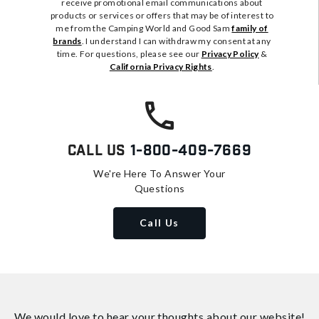
receive promotional email communications about
products or services or offers that may be of interest to
me from the Camping World and Good Sam
family of
brands
. I understand I can withdraw my consent at any
time. For questions, please see our
Privacy Policy
&
California Privacy Rights
.
Call Us
1-800-409-7669
We're Here To Answer Your
Questions
Call Us
We would love to hear your thoughts about
our website!