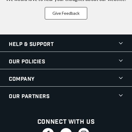
Give Feedback
Help & Support
Our Policies
Company
Our Partners
Connect With Us