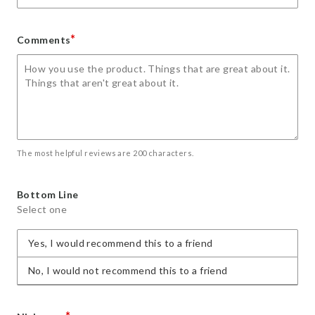
*
Comments
The most helpful reviews are 200 characters.
Bottom Line
Select one
Yes, I would recommend this to a friend
No, I would not recommend this to a friend