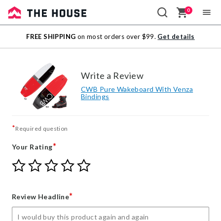
0
Sale
FREE SHIPPING
on most orders over $99.
Get details
Outlet
Write a Review
CWB Pure Wakeboard With Venza
Bindings
*
Required question
*
Your Rating
Give
Give
Give
Give
Give
Your
Your
Your
Your
Your
Rating
Rating
Rating
Rating
Rating
1
2
3
4
5
*
Review Headline
star
stars
stars
stars
stars