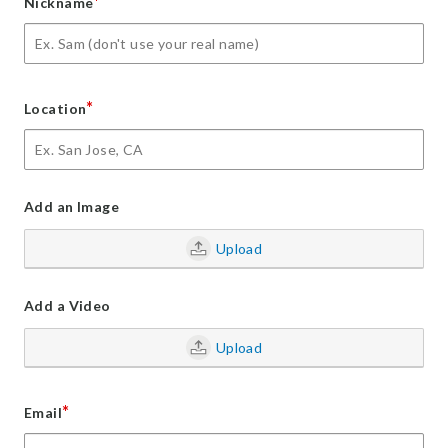
*
Nickname
*
Location
Add an Image
Upload
Add a Video
Upload
*
Email