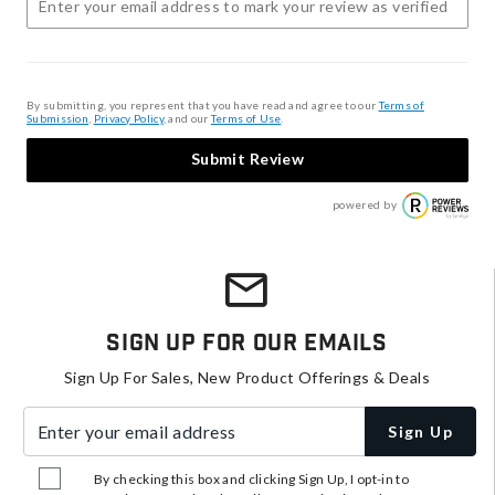
By submitting, you represent that you have read and agree to our
Terms of
Submission
,
Privacy Policy
, and our
Terms of Use
.
Submit Review
powered by
Sign Up For Our Emails
Sign Up For Sales, New Product Offerings & Deals
Enter your email address
Sign Up
By checking this box and clicking Sign Up, I opt-in to