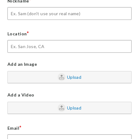
*
Nickname
*
Location
Add an Image
Upload
Add a Video
Upload
*
Email