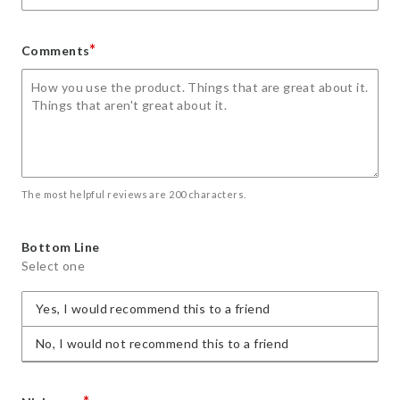
*
Comments
The most helpful reviews are 200 characters.
Bottom Line
Select one
Yes, I would recommend this to a friend
No, I would not recommend this to a friend