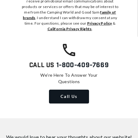
receive promotional email communications about
products or services or offers that may be of interest to
me from the Camping World and Good Sam
family of
brands
. I understand I can withdraw my consent at any
time. For questions, please see our
Privacy Policy
&
California Privacy Rights
.
Call Us
1-800-409-7669
We're Here To Answer Your
Questions
Call Us
We would love to hear your thoughts about
our website!