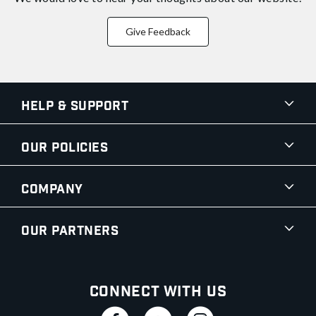
Give Feedback
Help & Support
Our Policies
Company
Our Partners
Connect With Us