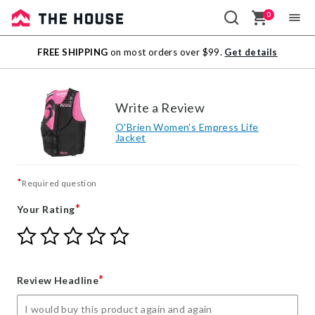
0
Sale
FREE SHIPPING
on most orders over $99.
Get details
Outlet
Write a Review
O'Brien Women's Empress Life
Jacket
*
Required question
*
Your Rating
Give
Give
Give
Give
Give
Your
Your
Your
Your
Your
Rating
Rating
Rating
Rating
Rating
1
2
3
4
5
*
Review Headline
star
stars
stars
stars
stars