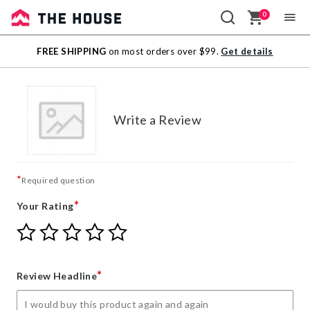
0
Sale
FREE SHIPPING
on most orders over $99.
Get details
Outlet
Write a Review
*
Required question
*
Your Rating
Give
Give
Give
Give
Give
Your
Your
Your
Your
Your
Rating
Rating
Rating
Rating
Rating
1
2
3
4
5
*
Review Headline
star
stars
stars
stars
stars