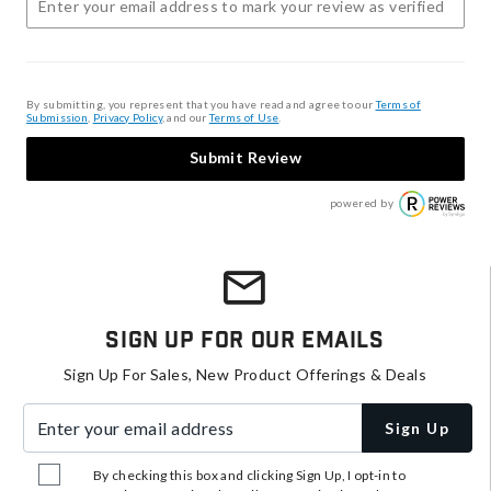
By submitting, you represent that you have read and agree to our
Terms of
Submission
,
Privacy Policy
, and our
Terms of Use
.
Submit Review
powered by
Sign Up For Our Emails
Sign Up For Sales, New Product Offerings & Deals
Enter your email address
Sign Up
By checking this box and clicking Sign Up, I opt-in to