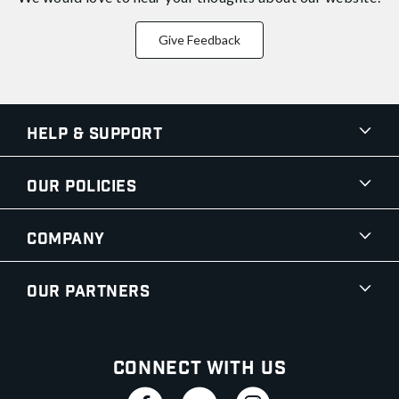
Give Feedback
Help & Support
Our Policies
Company
Our Partners
Connect With Us