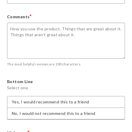
*
Comments
The most helpful reviews are 200 characters.
Bottom Line
Select one
Yes, I would recommend this to a friend
No, I would not recommend this to a friend