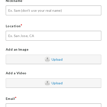
*
Nickname
*
Location
Add an Image
Upload
Add a Video
Upload
*
Email