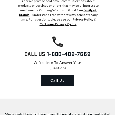
receive promotional email communications about
products or services or offers that may be of interest to
me from the Camping World and Good Sam
family of
brands
. I understand I can withdraw my consent at any
time. For questions, please see our
Privacy Policy
&
California Privacy Rights
.
Call Us
1-800-409-7669
We're Here To Answer Your
Questions
Call Us
We would love to hear your thoughts about
our website!