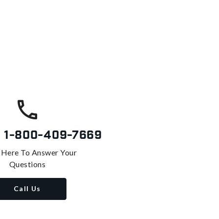
s
1-800-409-7669
 Here To Answer Your
Questions
Call Us