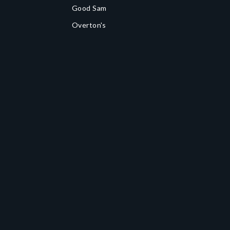
Good Sam
Overton's