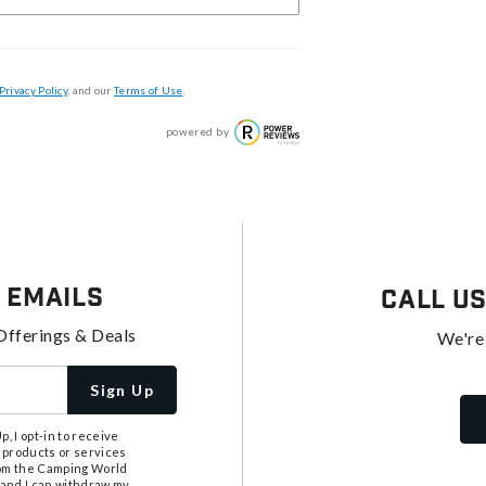
Privacy Policy
, and our
Terms of Use
.
powered by
 Emails
Call U
Offerings & Deals
We're
Sign Up
, I opt-in to receive
 products or services
from the Camping World
tand I can withdraw my