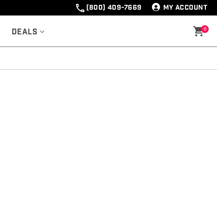
(800) 409-7669
MY ACCOUNT
0
Deals