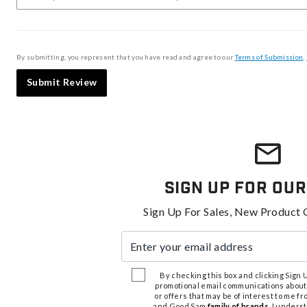
By submitting, you represent that you have read and agree to our
Terms of Submission
,
Submit Review
Sign Up For Our
Sign Up For Sales, New Product 
Enter your email address
By checking this box and clicking Sign Up
promotional email communications about
or offers that may be of interest to me 
and Good Sam
family of brands
. I unders