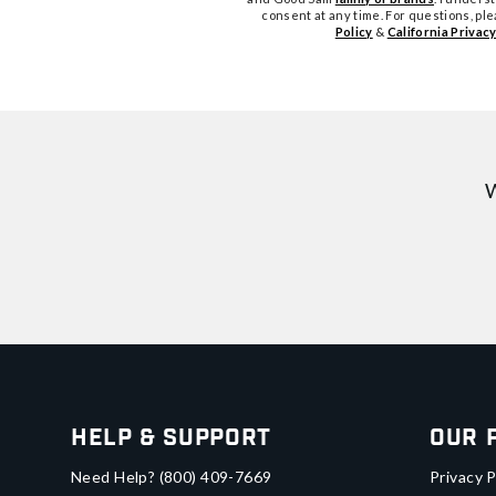
consent at any time. For questions, pl
Policy
&
California Privacy
W
Help & Support
Our 
Need Help?
(800) 409-7669
Privacy P