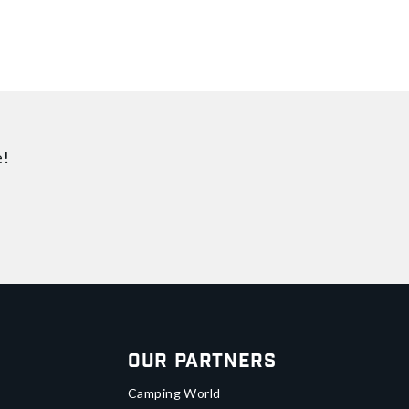
e!
Our Partners
Camping World