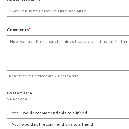
star
stars
stars
stars
stars
*
Comments
The most helpful reviews are 200 characters.
Bottom Line
Select one
Yes, I would recommend this to a friend
No, I would not recommend this to a friend