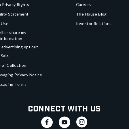
a Privacy Rights
Careers
ility Statement
The House Blog
 Use
Investor Relations
ll or share my
 information
 advertising opt out
 Sale
 of Collection
saging Privacy Notice
ssaging Terms
Connect With Us