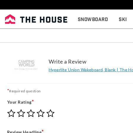
Snowboard
Ski
Write a Review
Hyperlite Union Wakeboard, Blank | The H
*
Required question
*
Your Rating
Give
Give
Give
Give
Give
Your
Your
Your
Your
Your
Rating
Rating
Rating
Rating
Rating
1
2
3
4
5
*
Review Headline