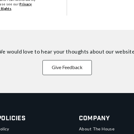
ease see our
Privacy
 Rights
.
e would love to hear your thoughts about
our websit
Give Feedback
Policies
Company
olicy
About The House