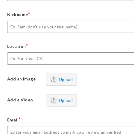
*
Nickname
*
Location
Add an Image
Upload
Add a Video
Upload
*
Email