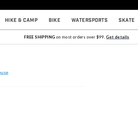
Hike & Camp
Bike
Watersports
Skate
FREE SHIPPING
on most orders over $99.
Get details
ouse