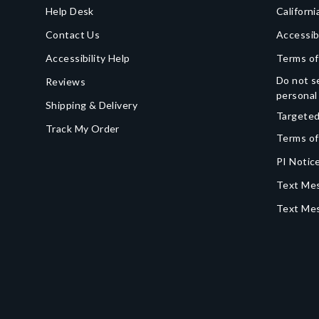
Help Desk
Californi
Contact Us
Accessib
Accessibility Help
Terms of
Do not se
Reviews
personal
Shipping & Delivery
Targeted
Track My Order
Terms of
PI Notice
Text Mes
Text Me