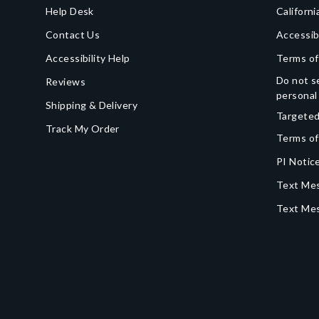
Help Desk
Californi
Contact Us
Accessib
Accessibility Help
Terms of
Do not se
Reviews
personal
Shipping & Delivery
Targeted
Track My Order
Terms of
PI Notice
Text Mes
Text Me