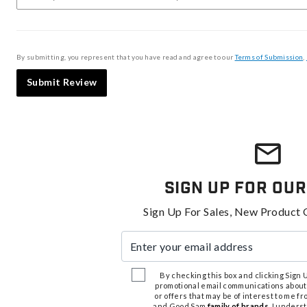
By submitting, you represent that you have read and agree to our
Terms of Submission
,
Submit Review
Sign Up For Our
Sign Up For Sales, New Product 
Enter your email address
By checking this box and clicking Sign Up
promotional email communications about
or offers that may be of interest to me 
and Good Sam
family of brands
. I unders