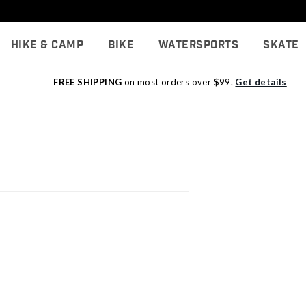
Hike & Camp
Bike
Watersports
Skate
FREE SHIPPING
on most orders over $99.
Get details