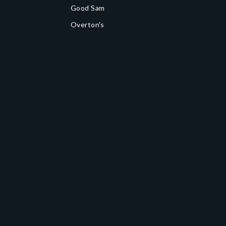
Good Sam
Overton's