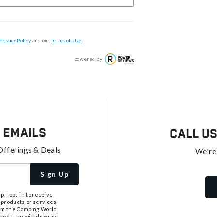
Privacy Policy
, and our
Terms of Use
.
powered by
 Emails
Call U
Offerings & Deals
We're
Sign Up
, I opt-in to receive
 products or services
from the Camping World
tand I can withdraw my