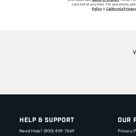
consent at any time. For questions, pl
Policy
&
California Privacy
W
Help & Support
Our 
Need Help?
(800) 409-7669
Privacy P