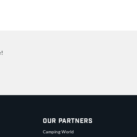
e!
Our Partners
Camping World