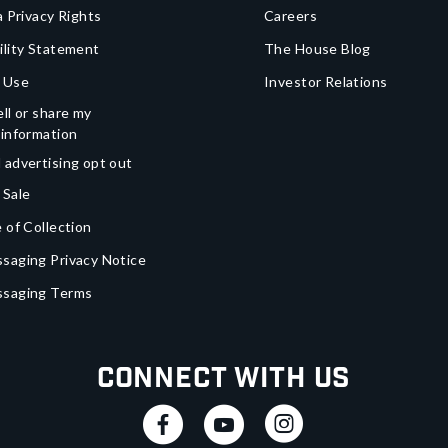
a Privacy Rights
Careers
ility Statement
The House Blog
 Use
Investor Relations
ll or share my
 information
 advertising opt out
 Sale
 of Collection
saging Privacy Notice
ssaging Terms
Connect With Us