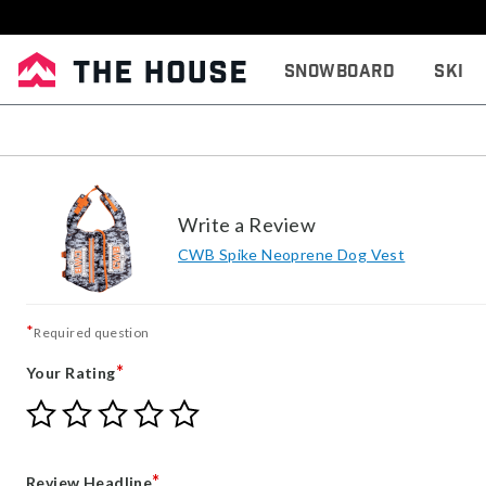
Snowboard
Ski
Write a Review
CWB Spike Neoprene Dog Vest
*
Required question
*
Your Rating
Give
Give
Give
Give
Give
Your
Your
Your
Your
Your
Rating
Rating
Rating
Rating
Rating
1
2
3
4
5
*
Review Headline