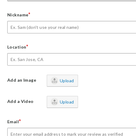
*
Nickname
*
Location
Add an Image
Upload
Add a Video
Upload
*
Email