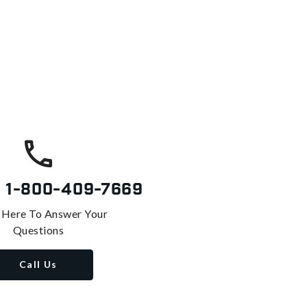
s
1-800-409-7669
 Here To Answer Your
Questions
Call Us