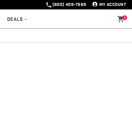
(800) 409-7669
MY ACCOUNT
0
Deals