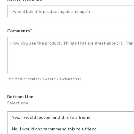
star
stars
stars
stars
stars
*
Comments
The most helpful reviews are 200 characters.
Bottom Line
Select one
Yes, I would recommend this to a friend
No, I would not recommend this to a friend