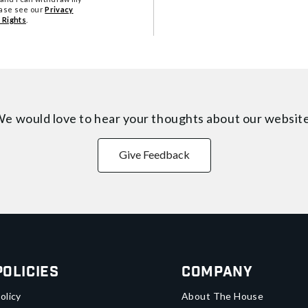
ease see our
Privacy
 Rights
.
e would love to hear your thoughts about
our websit
Give Feedback
Policies
Company
olicy
About The House