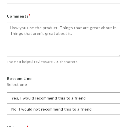
*
Comments
The most helpful reviews are 200 characters.
Bottom Line
Select one
Yes, I would recommend this to a friend
No, I would not recommend this to a friend