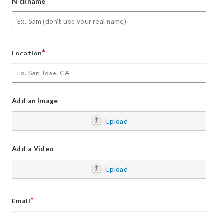
*
Nickname
*
Location
Add an Image
Upload
Add a Video
Upload
*
Email