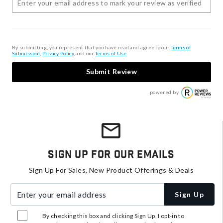
By submitting, you represent that you have read and agree to our
Terms of
Submission
,
Privacy Policy
, and our
Terms of Use
.
Submit Review
powered by
Sign Up For Our Emails
Sign Up For Sales, New Product Offerings & Deals
Enter your email address
Sign Up
By checking this box and clicking Sign Up, I opt-in to