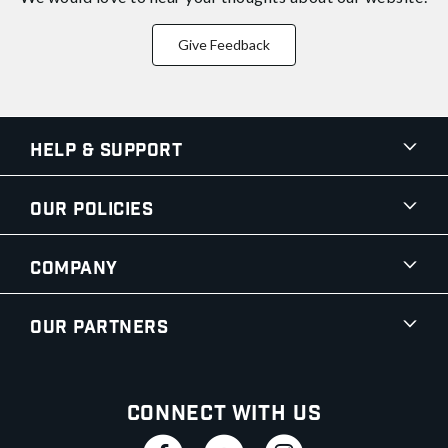
Give Feedback
Help & Support
Our Policies
Company
Our Partners
Connect With Us