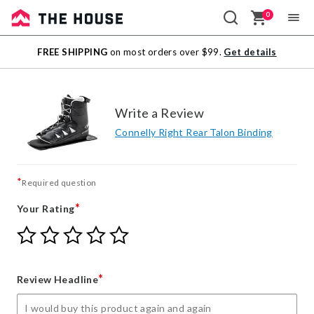
0
Sale
FREE SHIPPING
on most orders over $99.
Get details
Outlet
Write a Review
Connelly Right Rear Talon Binding
*
Required question
*
Your Rating
Give
Give
Give
Give
Give
Your
Your
Your
Your
Your
Rating
Rating
Rating
Rating
Rating
1
2
3
4
5
*
Review Headline
star
stars
stars
stars
stars