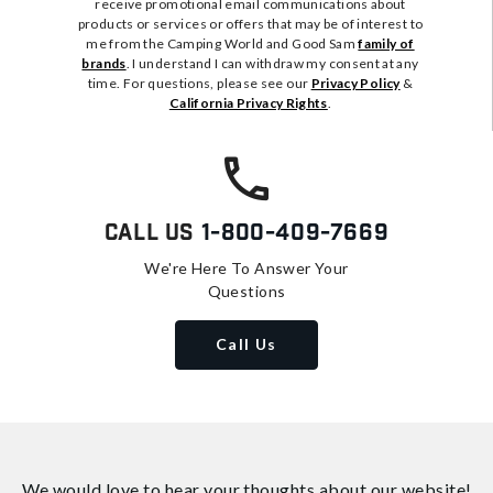
receive promotional email communications about
products or services or offers that may be of interest to
me from the Camping World and Good Sam
family of
brands
. I understand I can withdraw my consent at any
time. For questions, please see our
Privacy Policy
&
California Privacy Rights
.
Call Us
1-800-409-7669
We're Here To Answer Your
Questions
Call Us
We would love to hear your thoughts about
our website!