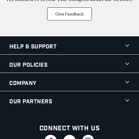
Give Feedback
Help & Support
Our Policies
Company
Our Partners
Connect With Us