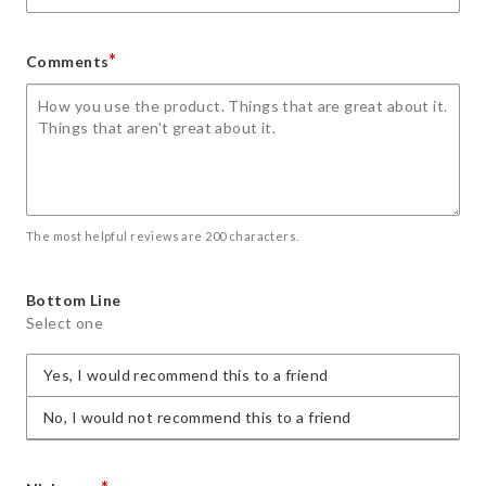
*
Comments
The most helpful reviews are 200 characters.
Bottom Line
Select one
Yes, I would recommend this to a friend
No, I would not recommend this to a friend