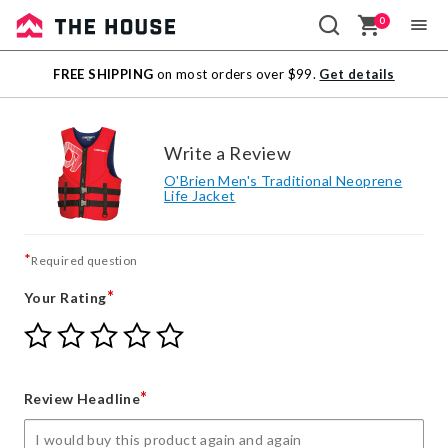
0
Sale
FREE SHIPPING
on most orders over $99.
Get details
Outlet
Write a Review
O'Brien Men's Traditional Neoprene
Life Jacket
*
Required question
*
Your Rating
Give
Give
Give
Give
Give
Your
Your
Your
Your
Your
Rating
Rating
Rating
Rating
Rating
1
2
3
4
5
*
Review Headline
star
stars
stars
stars
stars