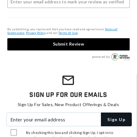
By submitting, you represent that you have read and agree to our
Terms of
Submission
,
Privacy Policy
, and our
Terms of Use
.
Submit Review
powered by
Sign Up For Our Emails
Sign Up For Sales, New Product Offerings & Deals
Enter your email address
Sign Up
By checking this box and clicking Sign Up, I opt-in to