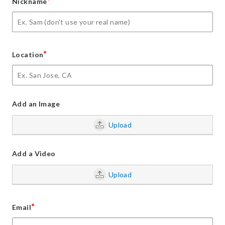
*
Nickname
*
Location
Add an Image
Upload
Add a Video
Upload
*
Email