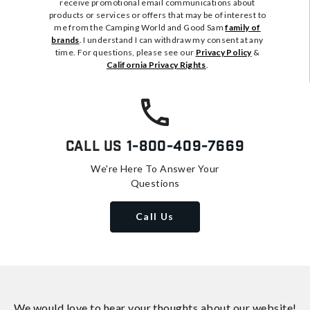
receive promotional email communications about
products or services or offers that may be of interest to
me from the Camping World and Good Sam
family of
brands
. I understand I can withdraw my consent at any
time. For questions, please see our
Privacy Policy
&
California Privacy Rights
.
Call Us
1-800-409-7669
We're Here To Answer Your
Questions
Call Us
We would love to hear your thoughts about
our website!