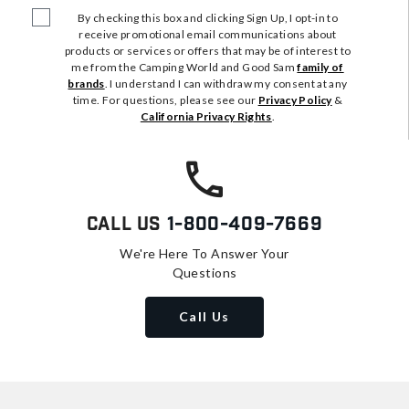
By checking this box and clicking Sign Up, I opt-in to
receive promotional email communications about
products or services or offers that may be of interest to
me from the Camping World and Good Sam
family of
brands
. I understand I can withdraw my consent at any
time. For questions, please see our
Privacy Policy
&
California Privacy Rights
.
Call Us
1-800-409-7669
We're Here To Answer Your
Questions
Call Us