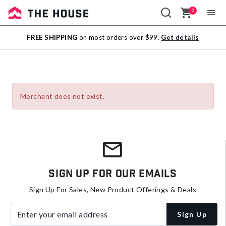
0
Sale
FREE SHIPPING
on most orders over $99.
Get details
Outlet
Merchant does not exist.
Sign Up For Our Emails
Sign Up For Sales, New Product Offerings & Deals
Enter your email address
Sign Up