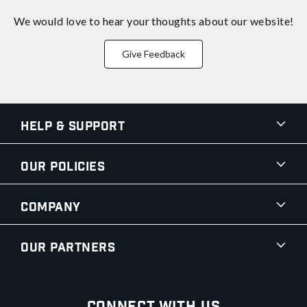
We would love to hear your thoughts about
our website!
Give Feedback
Help & Support
Our Policies
Company
Our Partners
Connect With Us