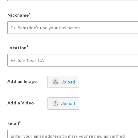
*
Nickname
*
Location
Add an Image
Upload
Add a Video
Upload
*
Email