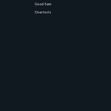
Good Sam
Overton's