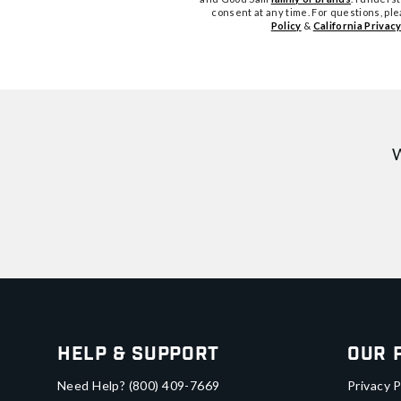
consent at any time. For questions, pl
Policy
&
California Privacy
W
Help & Support
Our 
Need Help?
(800) 409-7669
Privacy P