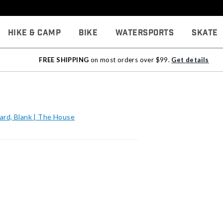
Hike & Camp
Bike
Watersports
Skate
FREE SHIPPING
on most orders over $99.
Get details
ard, Blank | The House