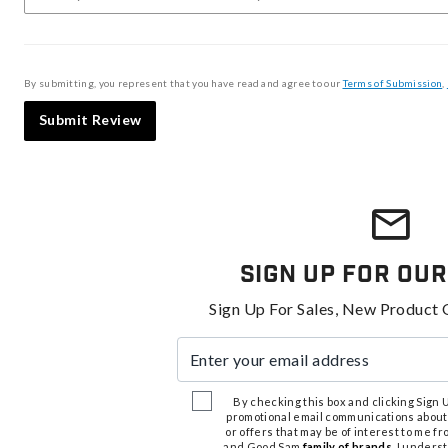
By submitting, you represent that you have read and agree to our
Terms of Submission
,
Submit Review
Sign Up For Our
Sign Up For Sales, New Product 
Enter your email address
By checking this box and clicking Sign Up
promotional email communications about
or offers that may be of interest to me 
and Good Sam
family of brands
. I unders