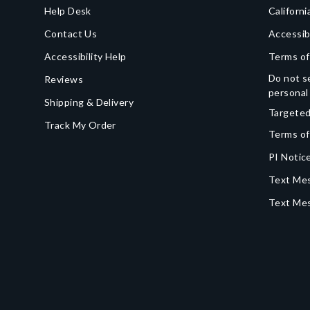
Help Desk
Californi
Contact Us
Accessib
Accessibility Help
Terms of
Do not se
Reviews
personal
Shipping & Delivery
Targeted
Track My Order
Terms of
PI Notice
Text Mes
Text Me