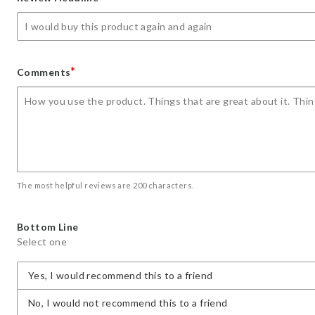
star
stars
stars
stars
stars
*
Comments
The most helpful reviews are 200 characters.
Bottom Line
Select one
Yes, I would recommend this to a friend
No, I would not recommend this to a friend