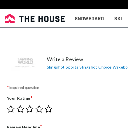
Snowboard
Ski
Write a Review
Slingshot Sports Slingshot Choice Wakebo
*
Required question
*
Your Rating
Give
Give
Give
Give
Give
Your
Your
Your
Your
Your
Rating
Rating
Rating
Rating
Rating
1
2
3
4
5
*
Review Headline