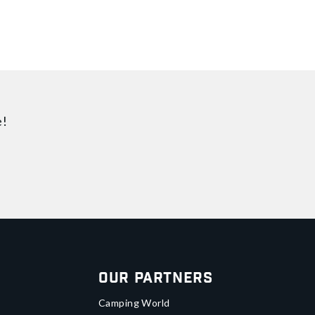
e!
Our Partners
Camping World