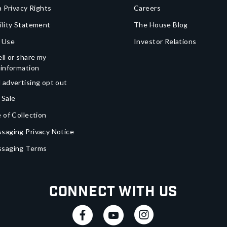
a Privacy Rights
Careers
ility Statement
The House Blog
 Use
Investor Relations
ll or share my
 information
 advertising opt out
 Sale
 of Collection
saging Privacy Notice
ssaging Terms
Connect With Us