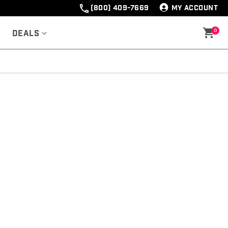
(800) 409-7669
MY ACCOUNT
0
Deals