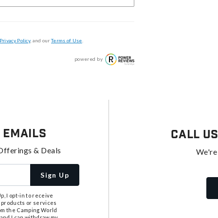
Privacy Policy
, and our
Terms of Use
.
powered by
 Emails
Call U
Offerings & Deals
We're
Sign Up
, I opt-in to receive
 products or services
from the Camping World
tand I can withdraw my