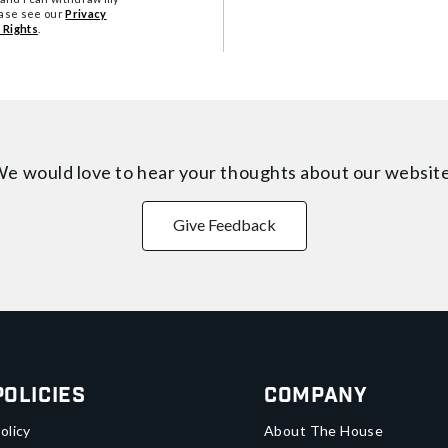
ease see our
Privacy
 Rights
.
e would love to hear your thoughts about
our websit
Give Feedback
Policies
Company
olicy
About The House