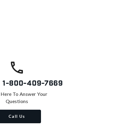
s
1-800-409-7669
 Here To Answer Your
Questions
Call Us