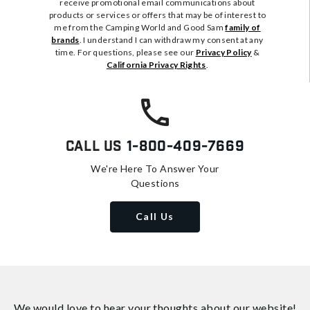
receive promotional email communications about
products or services or offers that may be of interest to
me from the Camping World and Good Sam
family of
brands
. I understand I can withdraw my consent at any
time. For questions, please see our
Privacy Policy
&
California Privacy Rights
.
Call Us
1-800-409-7669
We're Here To Answer Your
Questions
Call Us
We would love to hear your thoughts about
our website!