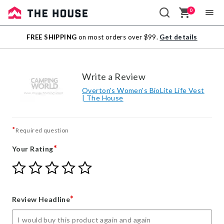
0
Sale
FREE SHIPPING
on most orders over $99.
Get details
Outlet
Write a Review
Overton's Women's BioLite Life Vest
| The House
*
Required question
*
Your Rating
Give
Give
Give
Give
Give
Your
Your
Your
Your
Your
Rating
Rating
Rating
Rating
Rating
1
2
3
4
5
*
Review Headline
star
stars
stars
stars
stars