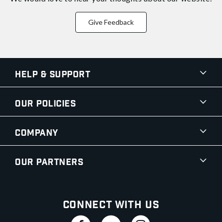
Give Feedback
Help & Support
Our Policies
Company
Our Partners
Connect With Us