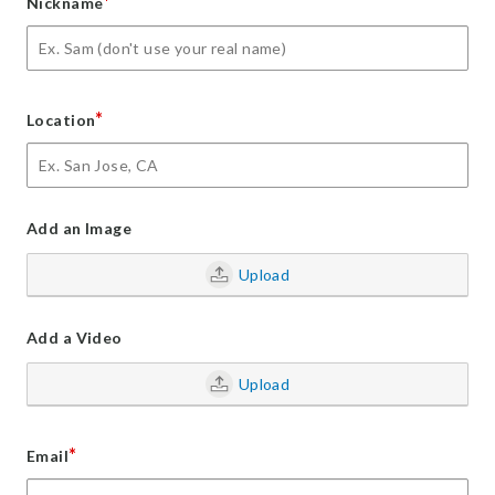
*
Nickname
*
Location
Add an Image
Upload
Add a Video
Upload
*
Email