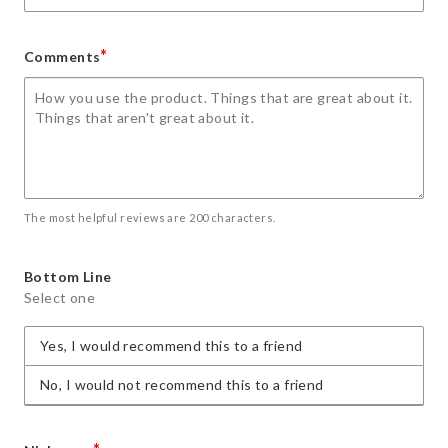
*
Comments
The most helpful reviews are 200 characters.
Bottom Line
Select one
Yes, I would recommend this to a friend
No, I would not recommend this to a friend