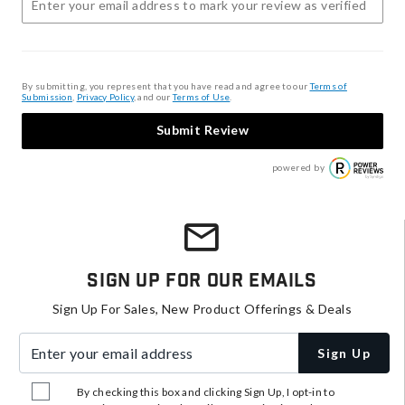
By submitting, you represent that you have read and agree to our
Terms of
Submission
,
Privacy Policy
, and our
Terms of Use
.
Submit Review
powered by
Sign Up For Our Emails
Sign Up For Sales, New Product Offerings & Deals
Enter your email address
Sign Up
By checking this box and clicking Sign Up, I opt-in to