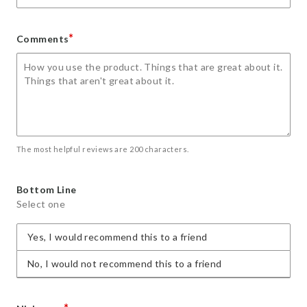
*
Comments
The most helpful reviews are 200 characters.
Bottom Line
Select one
Yes, I would recommend this to a friend
No, I would not recommend this to a friend