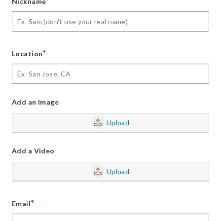
*
Nickname
*
Location
Add an Image
Upload
Add a Video
Upload
*
Email