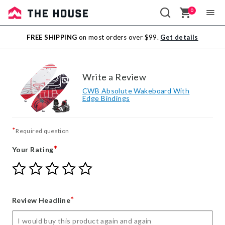
0
Sale
FREE SHIPPING
on most orders over $99.
Get details
Outlet
Write a Review
CWB Absolute Wakeboard With
Edge Bindings
*
Required question
*
Your Rating
Give
Give
Give
Give
Give
Your
Your
Your
Your
Your
Rating
Rating
Rating
Rating
Rating
1
2
3
4
5
*
Review Headline
star
stars
stars
stars
stars