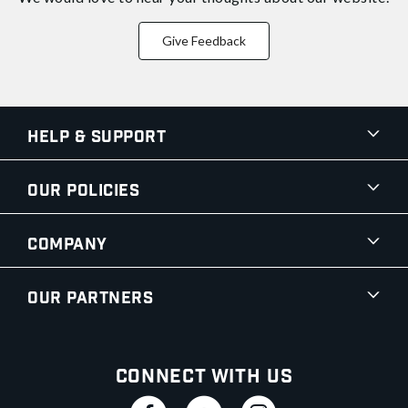
Give Feedback
Help & Support
Our Policies
Company
Our Partners
Connect With Us