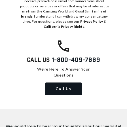
receive promotional email communications about
products or services or offers that may be of interest to
me from the Camping World and Good Sam
family of
brands
. I understand I can withdraw my consent at any
time. For questions, please see our
Privacy Policy
&
California Privacy Rights
.
Call Us
1-800-409-7669
We're Here To Answer Your
Questions
Call Us
We would love to hear your thoughts about
our website!