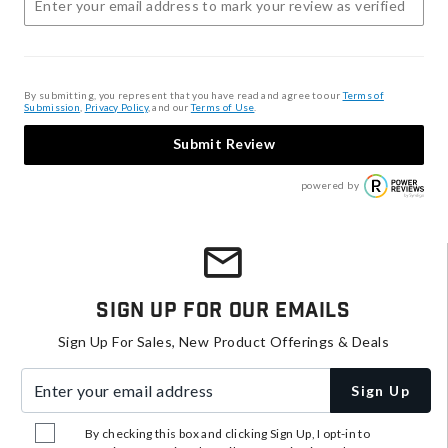
By submitting, you represent that you have read and agree to our
Terms of
Submission
,
Privacy Policy
, and our
Terms of Use
.
Submit Review
powered by
Sign Up For Our Emails
Sign Up For Sales, New Product Offerings & Deals
Enter your email address
Sign Up
By checking this box and clicking Sign Up, I opt-in to