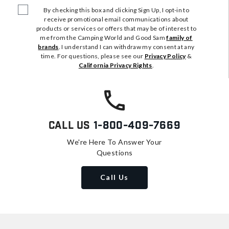
By checking this box and clicking Sign Up, I opt-in to
receive promotional email communications about
products or services or offers that may be of interest to
me from the Camping World and Good Sam
family of
brands
. I understand I can withdraw my consent at any
time. For questions, please see our
Privacy Policy
&
California Privacy Rights
.
Call Us
1-800-409-7669
We're Here To Answer Your
Questions
Call Us