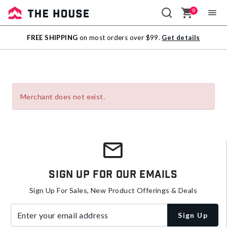
0
Sale
FREE SHIPPING
on most orders over $99.
Get details
Outlet
Merchant does not exist.
Sign Up For Our Emails
Sign Up For Sales, New Product Offerings & Deals
Enter your email address
Sign Up