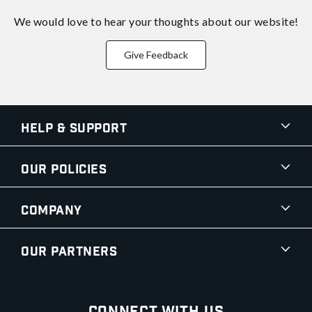
We would love to hear your thoughts about
our website!
Give Feedback
Help & Support
Our Policies
Company
Our Partners
Connect With Us