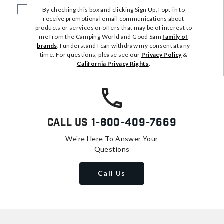
By checking this box and clicking Sign Up, I opt-in to
receive promotional email communications about
products or services or offers that may be of interest to
me from the Camping World and Good Sam
family of
brands
. I understand I can withdraw my consent at any
time. For questions, please see our
Privacy Policy
&
California Privacy Rights
.
Call Us
1-800-409-7669
We're Here To Answer Your
Questions
Call Us