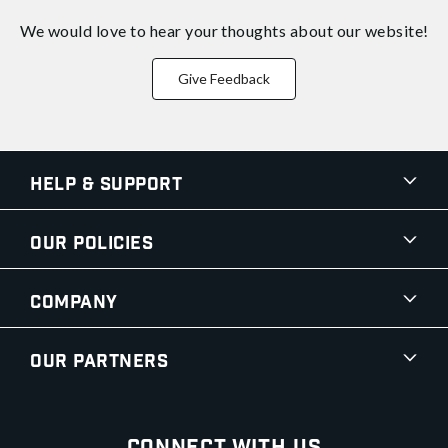
We would love to hear your thoughts about
our website!
Give Feedback
Help & Support
Our Policies
Company
Our Partners
Connect With Us