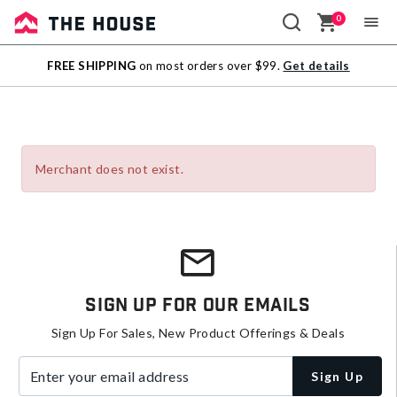
0
Sale
FREE SHIPPING
on most orders over $99.
Get details
Outlet
Merchant does not exist.
Sign Up For Our Emails
Sign Up For Sales, New Product Offerings & Deals
Enter your email address
Sign Up