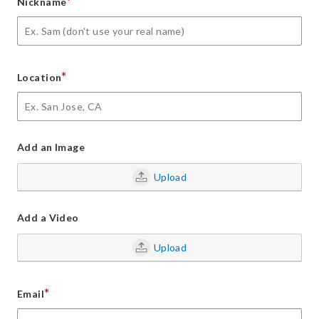
*
Nickname
*
Location
Add an Image
Upload
Add a Video
Upload
*
Email