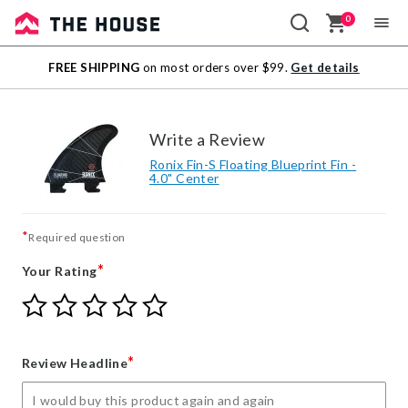
0
Sale
FREE SHIPPING
on most orders over $99.
Get details
Outlet
Write a Review
Ronix Fin-S Floating Blueprint Fin -
4.0" Center
*
Required question
*
Your Rating
Give
Give
Give
Give
Give
Your
Your
Your
Your
Your
Rating
Rating
Rating
Rating
Rating
1
2
3
4
5
*
Review Headline
star
stars
stars
stars
stars