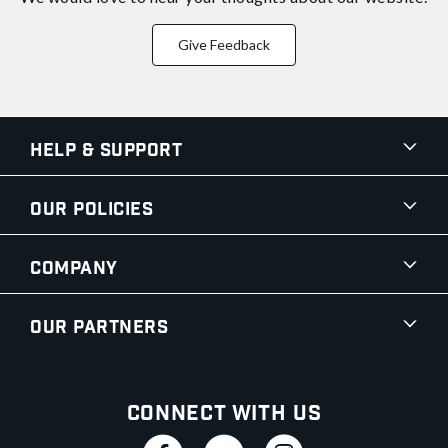
Give Feedback
Help & Support
Our Policies
Company
Our Partners
Connect With Us