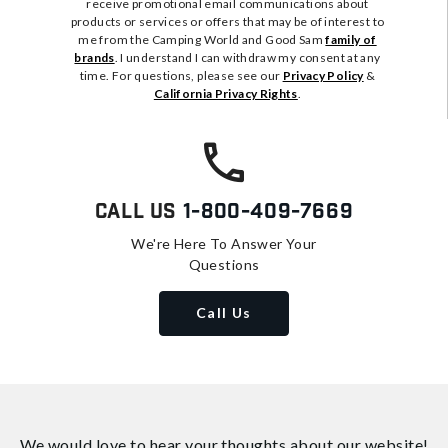
receive promotional email communications about
products or services or offers that may be of interest to
me from the Camping World and Good Sam
family of
brands
. I understand I can withdraw my consent at any
time. For questions, please see our
Privacy Policy
&
California Privacy Rights
.
Call Us
1-800-409-7669
We're Here To Answer Your
Questions
Call Us
We would love to hear your thoughts about
our website!