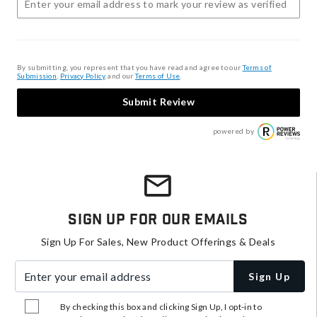
By submitting, you represent that you have read and agree to our
Terms of
Submission
,
Privacy Policy
, and our
Terms of Use
.
Submit Review
powered by
Sign Up For Our Emails
Sign Up For Sales, New Product Offerings & Deals
Enter your email address
Sign Up
By checking this box and clicking Sign Up, I opt-in to