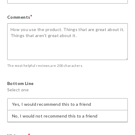
*
Comments
The most helpful reviews are 200 characters.
Bottom Line
Select one
Yes, I would recommend this to a friend
No, I would not recommend this to a friend