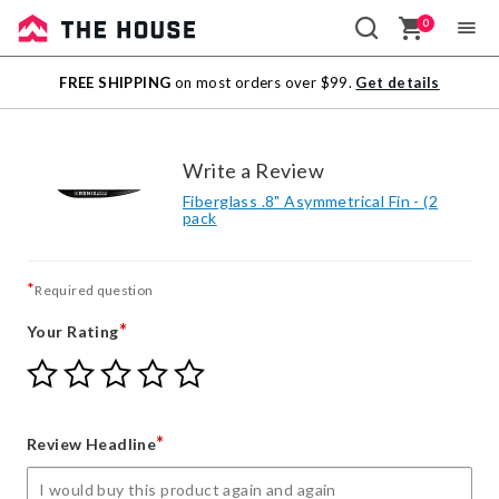
0
Sale
FREE SHIPPING
on most orders over $99.
Get details
Outlet
Write a Review
Fiberglass .8" Asymmetrical Fin - (2
pack
*
Required question
*
Your Rating
Give
Give
Give
Give
Give
Your
Your
Your
Your
Your
Rating
Rating
Rating
Rating
Rating
1
2
3
4
5
*
Review Headline
star
stars
stars
stars
stars