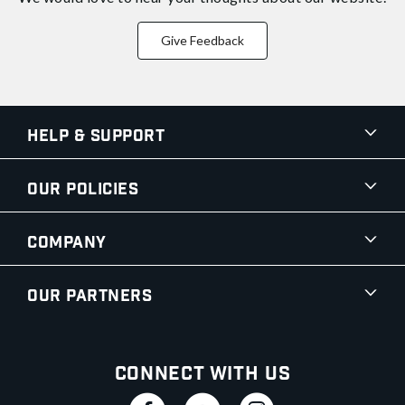
Give Feedback
Help & Support
Our Policies
Company
Our Partners
Connect With Us