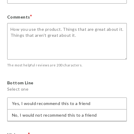
*
Comments
The most helpful reviews are 200 characters.
Bottom Line
Select one
Yes, I would recommend this to a friend
No, I would not recommend this to a friend