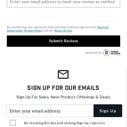
By submitting, you represent that you have read and agree to our
Terms of
Submission
,
Privacy Policy
, and our
Terms of Use
.
Submit Review
powered by
Sign Up For Our Emails
Sign Up For Sales, New Product Offerings & Deals
Enter your email address
Sign Up
By checking this box and clicking Sign Up, I opt-in to