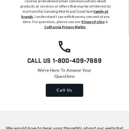
receive promotional email communications about
products or services or offers that may be of interest to
me from the Camping World and Good Sam
family of
brands
. I understand I can withdraw my consent at any
time. For questions, please see our
Privacy Policy
&
California Privacy Rights
.
Call Us
1-800-409-7669
We're Here To Answer Your
Questions
Call Us
We would love to hear your thoughts about
our website!