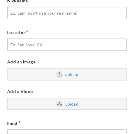
*
Nickname
*
Location
Add an Image
Upload
Add a Video
Upload
*
Email