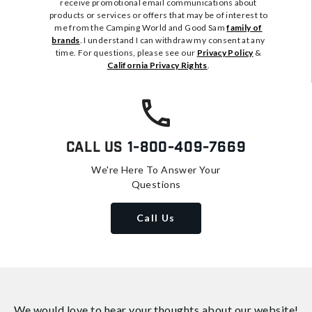
receive promotional email communications about
products or services or offers that may be of interest to
me from the Camping World and Good Sam
family of
brands
. I understand I can withdraw my consent at any
time. For questions, please see our
Privacy Policy
&
California Privacy Rights
.
Call Us
1-800-409-7669
We're Here To Answer Your
Questions
Call Us
We would love to hear your thoughts about
our website!