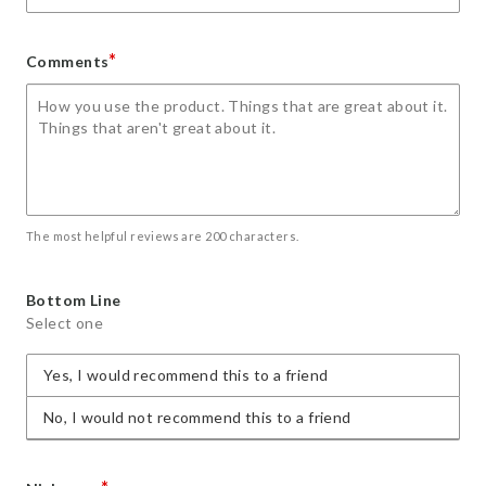
*
Comments
The most helpful reviews are 200 characters.
Bottom Line
Select one
Yes, I would recommend this to a friend
No, I would not recommend this to a friend