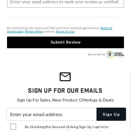
By submitting, you represent that you have read and agree to our
Terms of
Submission
,
Privacy Policy
, and our
Terms of Use
.
Submit Review
powered by
Sign Up For Our Emails
Sign Up For Sales, New Product Offerings & Deals
Enter your email address
Sign Up
By checking this box and clicking Sign Up, I opt-in to