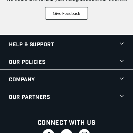
Give Feedback
Help & Support
Our Policies
Company
Our Partners
Connect With Us