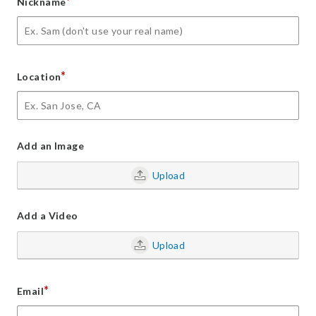
*
Nickname
*
Location
Add an Image
Upload
Add a Video
Upload
*
Email