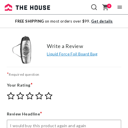
0
Sale
FREE SHIPPING
on most orders over $99.
Get details
Outlet
Write a Review
Liquid Force Foil Board Bag
*
Required question
*
Your Rating
Give
Give
Give
Give
Give
Your
Your
Your
Your
Your
Rating
Rating
Rating
Rating
Rating
1
2
3
4
5
*
Review Headline
star
stars
stars
stars
stars