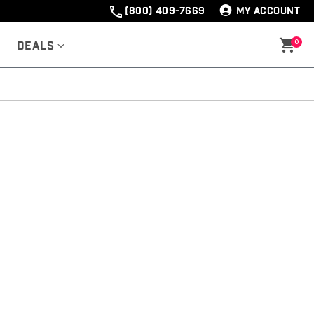
(800) 409-7669
MY ACCOUNT
0
Deals