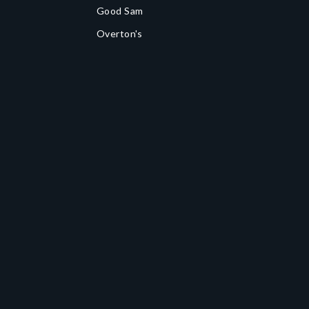
Good Sam
Overton's