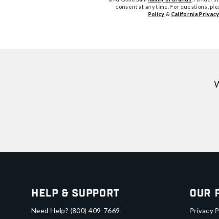
consent at any time. For questions, pl
Policy
&
California Privacy
W
Help & Support
Our 
Need Help?
(800) 409-7669
Privacy P