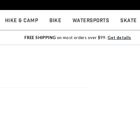
Hike & Camp
Bike
Watersports
Skate
FREE SHIPPING
on most orders over $99.
Get details