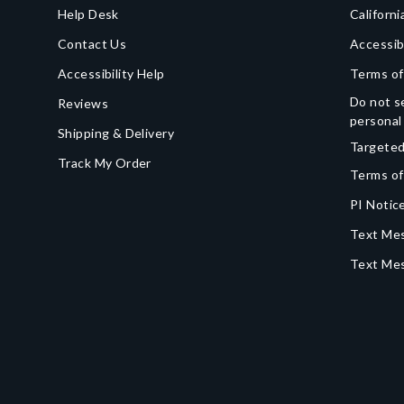
Help Desk
Californi
Contact Us
Accessib
Accessibility Help
Terms of
Do not se
Reviews
personal
Shipping & Delivery
Targeted
Track My Order
Terms of
PI Notice
Text Mes
Text Me