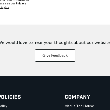
ease see our
Privacy
 Rights
.
e would love to hear your thoughts about
our websit
Give Feedback
Policies
Company
olicy
About The House