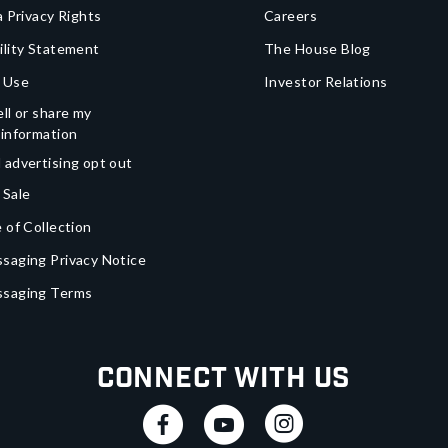
a Privacy Rights
Careers
ility Statement
The House Blog
 Use
Investor Relations
ll or share my
 information
 advertising opt out
 Sale
 of Collection
saging Privacy Notice
ssaging Terms
Connect With Us