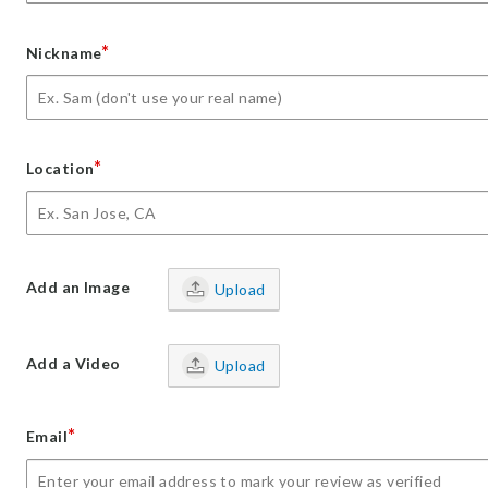
*
Nickname
*
Location
Add an Image
Upload
Add a Video
Upload
*
Email