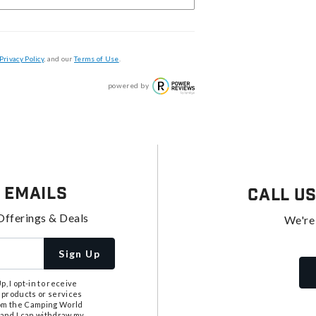
Privacy Policy
, and our
Terms of Use
.
powered by
 Emails
Call U
Offerings & Deals
We're
Sign Up
, I opt-in to receive
 products or services
from the Camping World
tand I can withdraw my