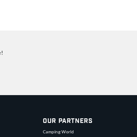
e!
Our Partners
Camping World