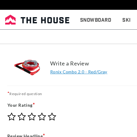
Snowboard
Ski
Write a Review
Ronix Combo 2.0 - Red/Gray
*
Required question
*
Your Rating
Give
Give
Give
Give
Give
Your
Your
Your
Your
Your
Rating
Rating
Rating
Rating
Rating
1
2
3
4
5
*
Review Headline