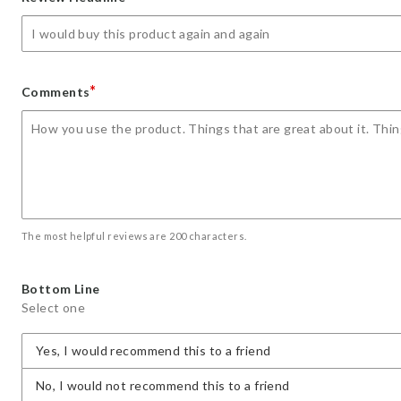
star
stars
stars
stars
stars
*
Comments
The most helpful reviews are 200 characters.
Bottom Line
Select one
Yes, I would recommend this to a friend
No, I would not recommend this to a friend