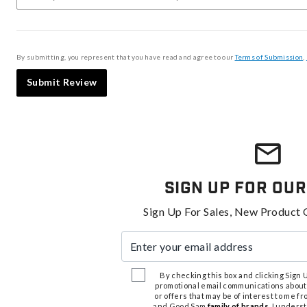
By submitting, you represent that you have read and agree to our
Terms of Submission
,
Submit Review
Sign Up For Our
Sign Up For Sales, New Product 
Enter your email address
By checking this box and clicking Sign Up
promotional email communications about
or offers that may be of interest to me 
and Good Sam
family of brands
. I unders