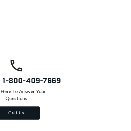
s
1-800-409-7669
 Here To Answer Your
Questions
Call Us