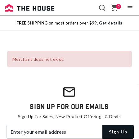
0
Sale
FREE SHIPPING
on most orders over $99.
Get details
Outlet
Merchant does not exist.
Sign Up For Our Emails
Sign Up For Sales, New Product Offerings & Deals
Enter your email address
Sign Up