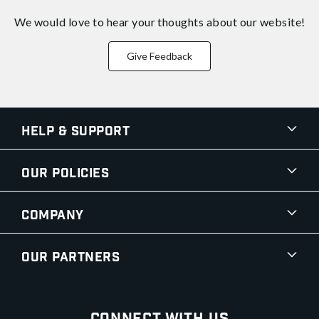
We would love to hear your thoughts about
our website!
Give Feedback
Help & Support
Our Policies
Company
Our Partners
Connect With Us