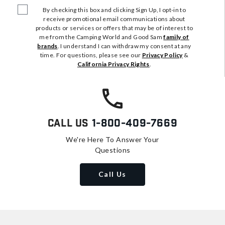
By checking this box and clicking Sign Up, I opt-in to
receive promotional email communications about
products or services or offers that may be of interest to
me from the Camping World and Good Sam
family of
brands
. I understand I can withdraw my consent at any
time. For questions, please see our
Privacy Policy
&
California Privacy Rights
.
Call Us
1-800-409-7669
We're Here To Answer Your
Questions
Call Us