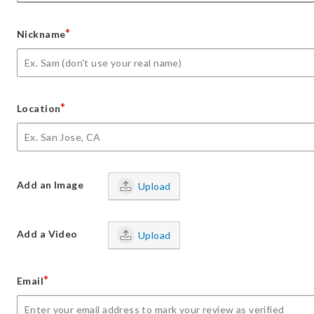
*
Nickname
*
Location
Add an Image
Upload
Add a Video
Upload
*
Email