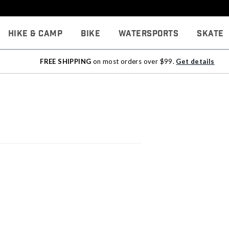
Hike & Camp
Bike
Watersports
Skate
FREE SHIPPING
on most orders over $99.
Get details