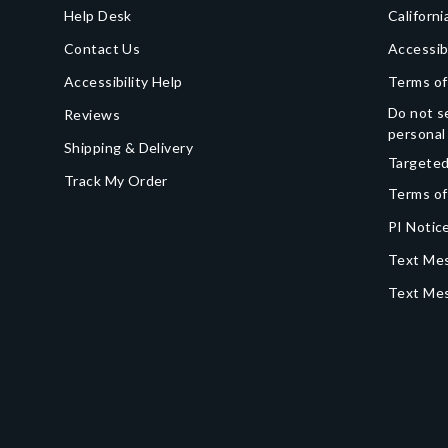
Help Desk
Californi
Contact Us
Accessib
Accessibility Help
Terms of
Do not se
Reviews
personal
Shipping & Delivery
Targeted
Track My Order
Terms of
PI Notice
Text Mes
Text Me