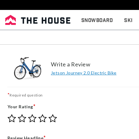
Snowboard
Ski
Write a Review
Jetson Journey 2.0 Electric Bike
*
Required question
*
Your Rating
Give
Give
Give
Give
Give
Your
Your
Your
Your
Your
Rating
Rating
Rating
Rating
Rating
1
2
3
4
5
*
Review Headline