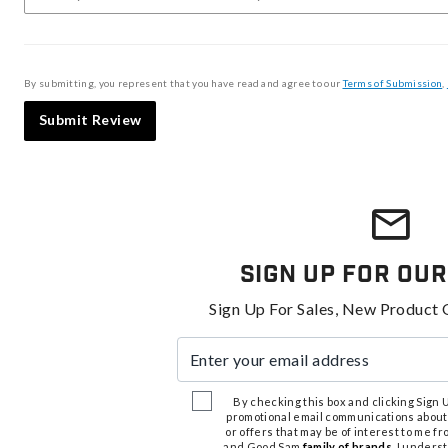
By submitting, you represent that you have read and agree to our
Terms of Submission
,
Submit Review
Sign Up For Our
Sign Up For Sales, New Product 
Enter your email address
By checking this box and clicking Sign Up
promotional email communications about
or offers that may be of interest to me 
and Good Sam
family of brands
. I unders