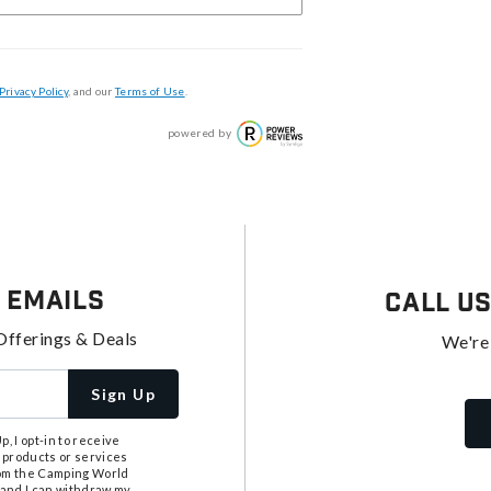
Privacy Policy
, and our
Terms of Use
.
powered by
 Emails
Call U
Offerings & Deals
We're
Sign Up
, I opt-in to receive
 products or services
from the Camping World
tand I can withdraw my