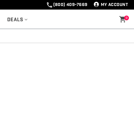
(800) 409-7669
MY ACCOUNT
0
Deals