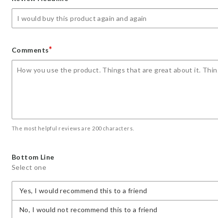
star
stars
stars
stars
stars
*
Comments
The most helpful reviews are 200 characters.
Bottom Line
Select one
Yes, I would recommend this to a friend
No, I would not recommend this to a friend