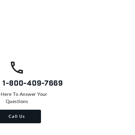
s
1-800-409-7669
 Here To Answer Your
Questions
Call Us