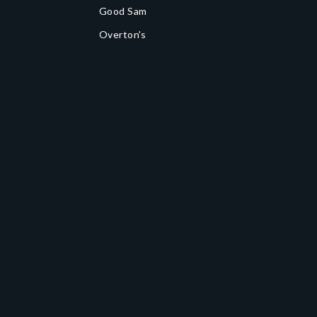
Good Sam
Overton's