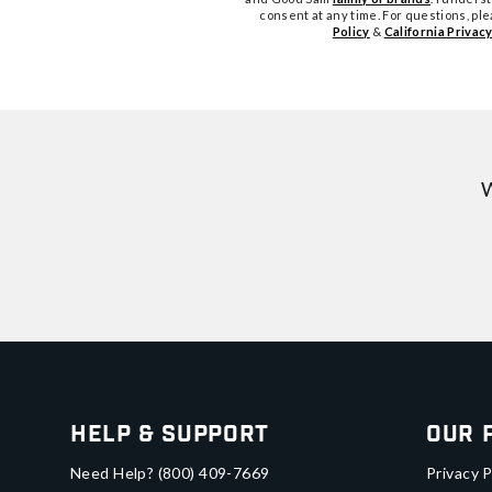
consent at any time. For questions, pl
Policy
&
California Privacy
W
Help & Support
Our 
Need Help?
(800) 409-7669
Privacy P