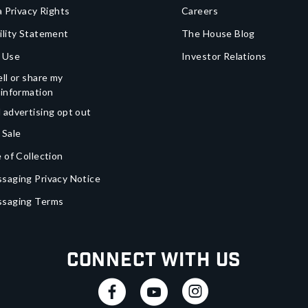
a Privacy Rights
Careers
ility Statement
The House Blog
 Use
Investor Relations
ll or share my
 information
 advertising opt out
 Sale
 of Collection
saging Privacy Notice
ssaging Terms
Connect With Us