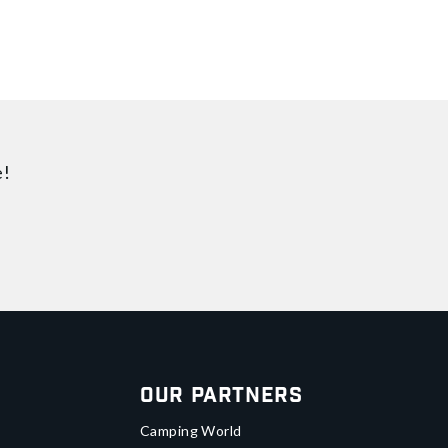
e!
Our Partners
Camping World