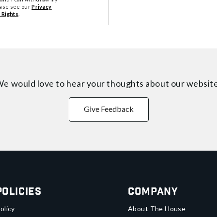
ease see our
Privacy
 Rights
.
e would love to hear your thoughts about
our websit
Give Feedback
Policies
Company
olicy
About The House