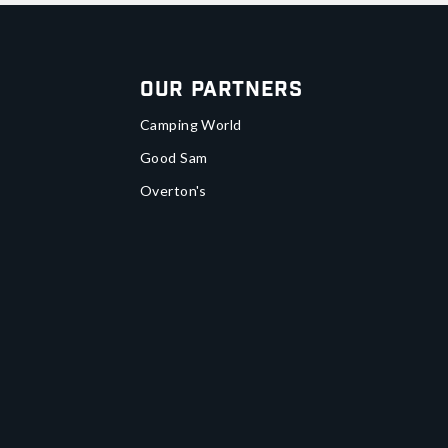
Our Partners
Camping World
Good Sam
Overton's