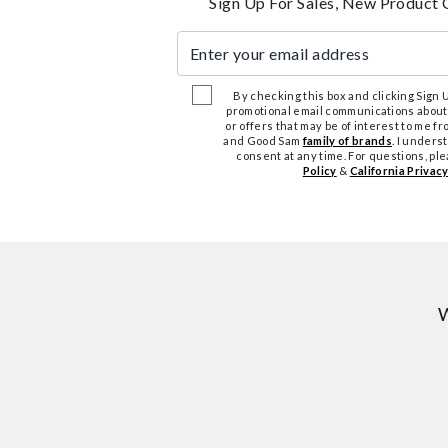
Sign Up For Sales, New Product 
Enter your email address
By checking this box and clicking Sign Up
promotional email communications about
or offers that may be of interest to me 
and Good Sam
family of brands
. I unders
consent at any time. For questions, pl
Policy
&
California Privacy
W