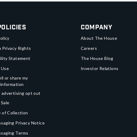
Policies
Company
olicy
About The House
a Privacy Rights
Careers
ility Statement
The House Blog
 Use
Investor Relations
ll or share my
 information
 advertising opt out
 Sale
 of Collection
saging Privacy Notice
ssaging Terms