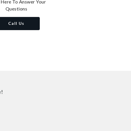
 Here To Answer Your
Questions
Call Us
e!