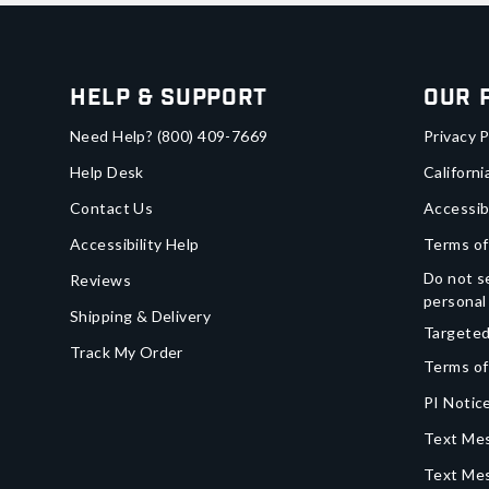
Help & Support
Our 
Need Help?
(800) 409-7669
Privacy P
Help Desk
Californi
Contact Us
Accessib
Accessibility Help
Terms of
Do not se
Reviews
personal
Shipping & Delivery
Targeted
Track My Order
Terms of
PI Notice
Text Mes
Text Me