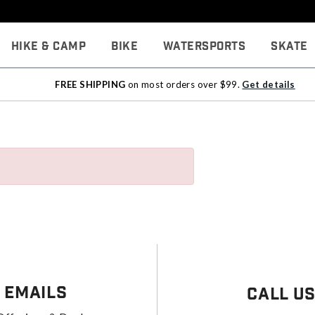
Hike & Camp
Bike
Watersports
Skate
FREE SHIPPING
on most orders over $99.
Get details
 Emails
Call U