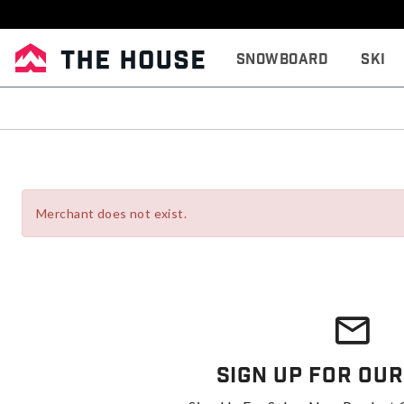
Snowboard
Ski
Merchant does not exist.
Sign Up For Our