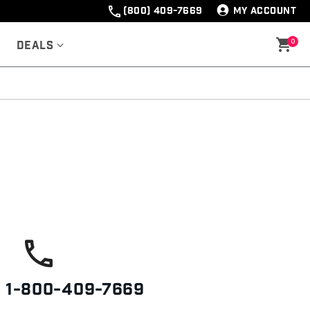
(800) 409-7669
MY ACCOUNT
0
Deals
s
1-800-409-7669