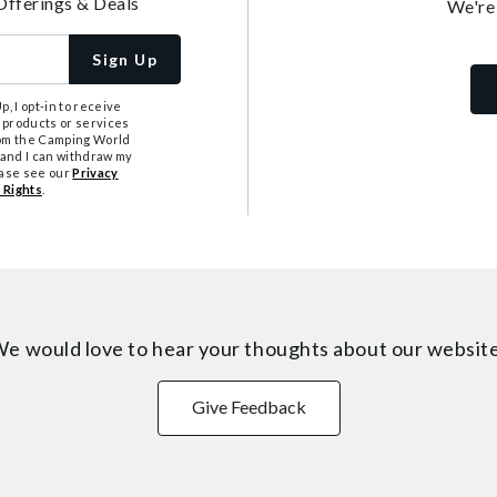
Offerings & Deals
We're
Sign Up
, I opt-in to receive
 products or services
from the Camping World
tand I can withdraw my
ease see our
Privacy
 Rights
.
e would love to hear your thoughts about
our websit
Give Feedback