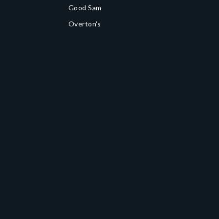
Good Sam
Overton's