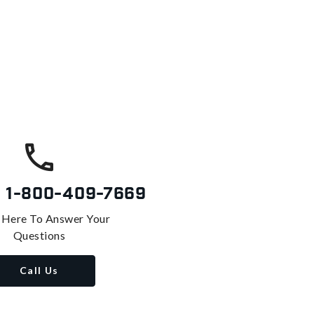
s
1-800-409-7669
 Here To Answer Your
Questions
Call Us