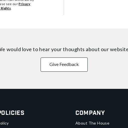
ease see our
Privacy
 Rights
.
e would love to hear your thoughts about
our websit
Give Feedback
Policies
Company
olicy
About The House