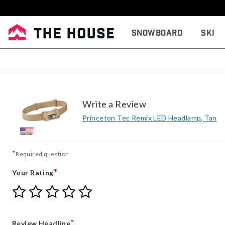
Snowboard
Ski
Write a Review
Princeton Tec Remix LED Headlamp, Tan
*
Required question
*
Your Rating
Give
Give
Give
Give
Give
Your
Your
Your
Your
Your
Rating
Rating
Rating
Rating
Rating
1
2
3
4
5
*
Review Headline