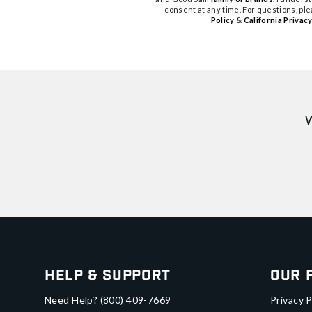
consent at any time. For questions, pl
Policy
&
California Privacy
W
Help & Support
Our 
Need Help?
(800) 409-7669
Privacy P