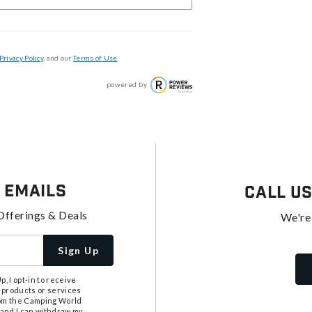
Privacy Policy
, and our
Terms of Use
.
powered by
 Emails
Call U
Offerings & Deals
We're
Sign Up
, I opt-in to receive
 products or services
from the Camping World
tand I can withdraw my