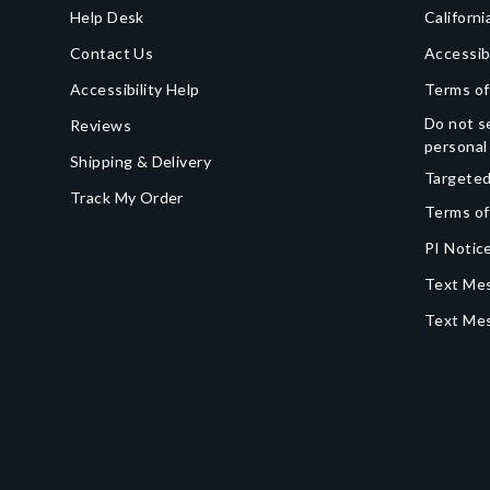
Help Desk
Californi
Contact Us
Accessib
Accessibility Help
Terms of
Do not se
Reviews
personal
Shipping & Delivery
Targeted
Track My Order
Terms of
PI Notice
Text Mes
Text Me