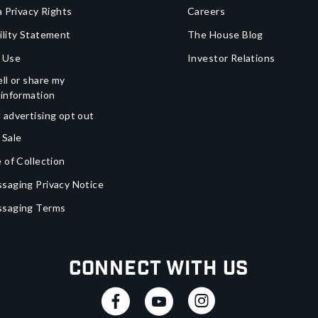
a Privacy Rights
Careers
ility Statement
The House Blog
 Use
Investor Relations
ll or share my
 information
 advertising opt out
 Sale
 of Collection
saging Privacy Notice
ssaging Terms
Connect With Us