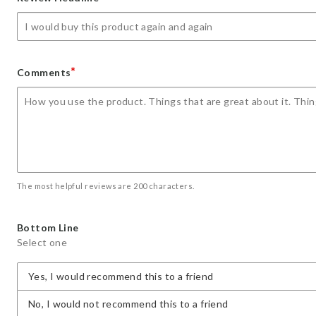
star
stars
stars
stars
stars
*
Comments
The most helpful reviews are 200 characters.
Bottom Line
Select one
Yes, I would recommend this to a friend
No, I would not recommend this to a friend