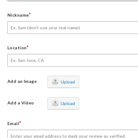
*
Nickname
*
Location
Add an Image
Upload
Add a Video
Upload
*
Email