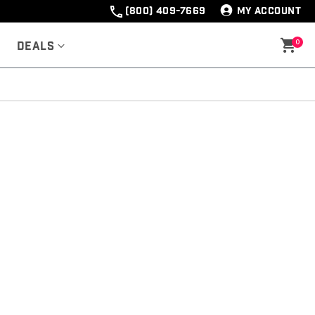
(800) 409-7669
MY ACCOUNT
0
Deals