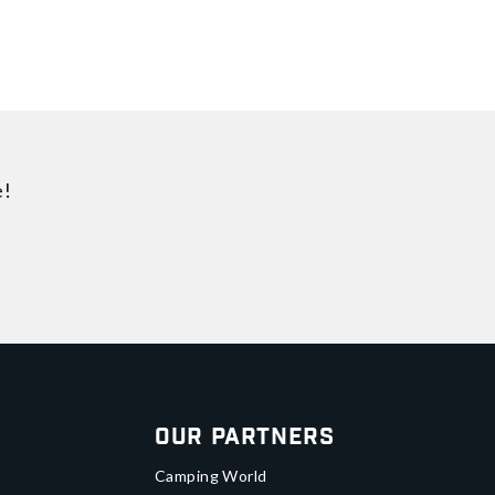
e!
Our Partners
Camping World