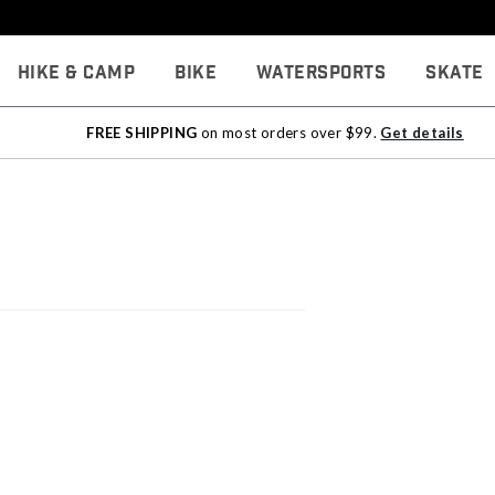
Hike & Camp
Bike
Watersports
Skate
FREE SHIPPING
on most orders over $99.
Get details