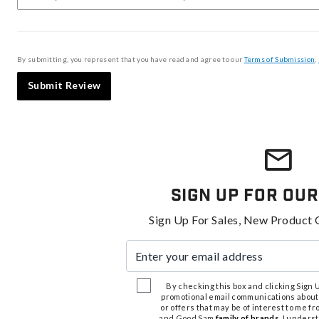
By submitting, you represent that you have read and agree to our
Terms of Submission
,
Submit Review
Sign Up For Our
Sign Up For Sales, New Product 
Enter your email address
By checking this box and clicking Sign Up
promotional email communications about
or offers that may be of interest to me 
and Good Sam
family of brands
. I unders