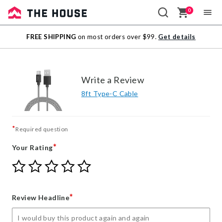
0
Sale
FREE SHIPPING
on most orders over $99.
Get details
Outlet
Write a Review
8ft Type-C Cable
*
Required question
*
Your Rating
Give
Give
Give
Give
Give
Your
Your
Your
Your
Your
Rating
Rating
Rating
Rating
Rating
1
2
3
4
5
*
Review Headline
star
stars
stars
stars
stars