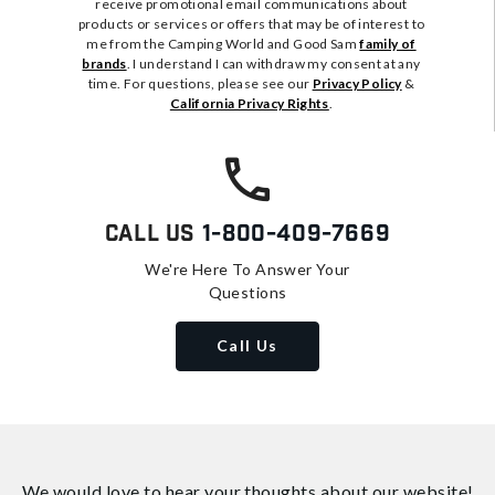
receive promotional email communications about
products or services or offers that may be of interest to
me from the Camping World and Good Sam
family of
brands
. I understand I can withdraw my consent at any
time. For questions, please see our
Privacy Policy
&
California Privacy Rights
.
Call Us
1-800-409-7669
We're Here To Answer Your
Questions
Call Us
We would love to hear your thoughts about
our website!