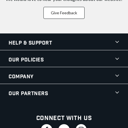
Give Feedback
Help & Support
Our Policies
Company
Our Partners
Connect With Us