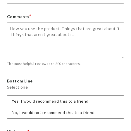
*
Comments
The most helpful reviews are 200 characters.
Bottom Line
Select one
Yes, I would recommend this to a friend
No, I would not recommend this to a friend