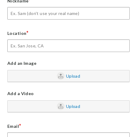
*
Nickname
*
Location
Add an Image
Upload
Add a Video
Upload
*
Email