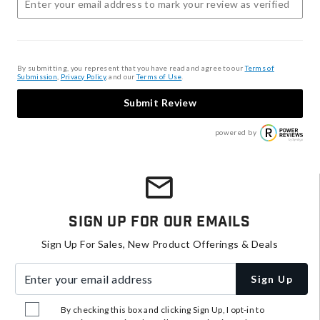
By submitting, you represent that you have read and agree to our
Terms of
Submission
,
Privacy Policy
, and our
Terms of Use
.
Submit Review
powered by
Sign Up For Our Emails
Sign Up For Sales, New Product Offerings & Deals
Enter your email address
Sign Up
By checking this box and clicking Sign Up, I opt-in to