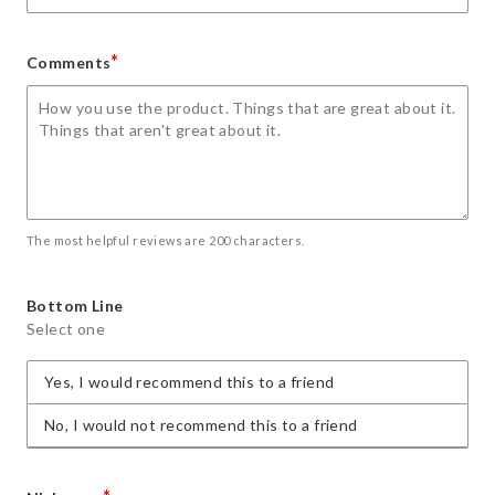
*
Comments
The most helpful reviews are 200 characters.
Bottom Line
Select one
Yes, I would recommend this to a friend
No, I would not recommend this to a friend