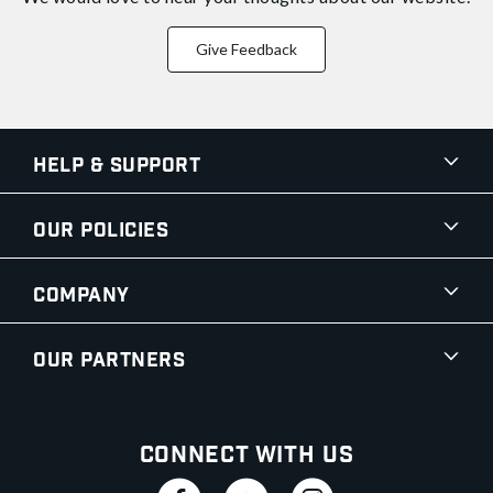
Give Feedback
Help & Support
Our Policies
Company
Our Partners
Connect With Us