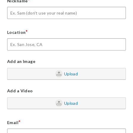
*
Nickname
*
Location
Add an Image
Upload
Add a Video
Upload
*
Email