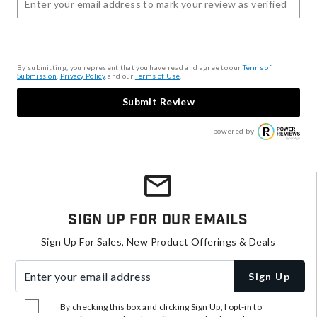
By submitting, you represent that you have read and agree to our
Terms of
Submission
,
Privacy Policy
, and our
Terms of Use
.
Submit Review
powered by
Sign Up For Our Emails
Sign Up For Sales, New Product Offerings & Deals
Enter your email address
Sign Up
By checking this box and clicking Sign Up, I opt-in to