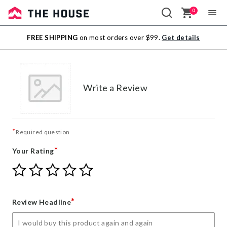
0
Sale
FREE SHIPPING
on most orders over $99.
Get details
Outlet
Write a Review
*
Required question
*
Your Rating
Give
Give
Give
Give
Give
Your
Your
Your
Your
Your
Rating
Rating
Rating
Rating
Rating
1
2
3
4
5
*
Review Headline
star
stars
stars
stars
stars