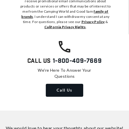
receive promotional email communications about
products or services or offers that may be of interest to
me from the Camping World and Good Sam
family of
brands
. I understand I can withdraw my consent at any
time. For questions, please see our
Privacy Policy
&
California Privacy Rights
.
Call Us
1-800-409-7669
We're Here To Answer Your
Questions
Call Us
We would love to hear your thoughts about
our website!