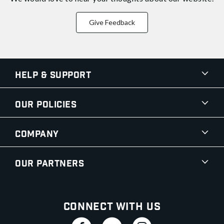
Give Feedback
Help & Support
Our Policies
Company
Our Partners
Connect With Us