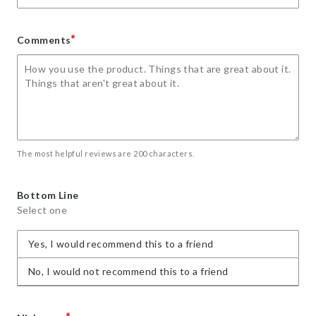
*
Comments
The most helpful reviews are 200 characters.
Bottom Line
Select one
Yes, I would recommend this to a friend
No, I would not recommend this to a friend