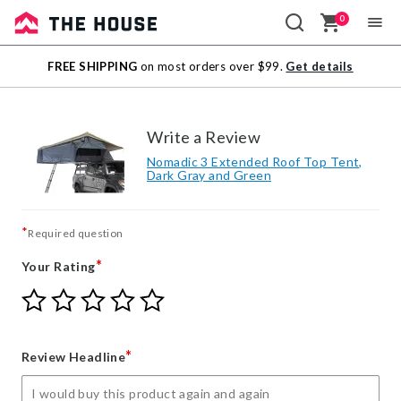
0
Sale
FREE SHIPPING
on most orders over $99.
Get details
Outlet
Write a Review
Nomadic 3 Extended Roof Top Tent,
Dark Gray and Green
*
Required question
*
Your Rating
Give
Give
Give
Give
Give
Your
Your
Your
Your
Your
Rating
Rating
Rating
Rating
Rating
1
2
3
4
5
*
Review Headline
star
stars
stars
stars
stars