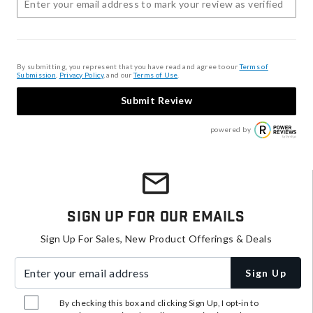
By submitting, you represent that you have read and agree to our
Terms of
Submission
,
Privacy Policy
, and our
Terms of Use
.
Submit Review
powered by
Sign Up For Our Emails
Sign Up For Sales, New Product Offerings & Deals
Enter your email address
Sign Up
By checking this box and clicking Sign Up, I opt-in to