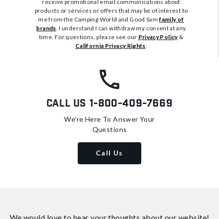
receive promotional email communications about
products or services or offers that may be of interest to
me from the Camping World and Good Sam
family of
brands
. I understand I can withdraw my consent at any
time. For questions, please see our
Privacy Policy
&
California Privacy Rights
.
Call Us
1-800-409-7669
We're Here To Answer Your
Questions
Call Us
We would love to hear your thoughts about
our website!