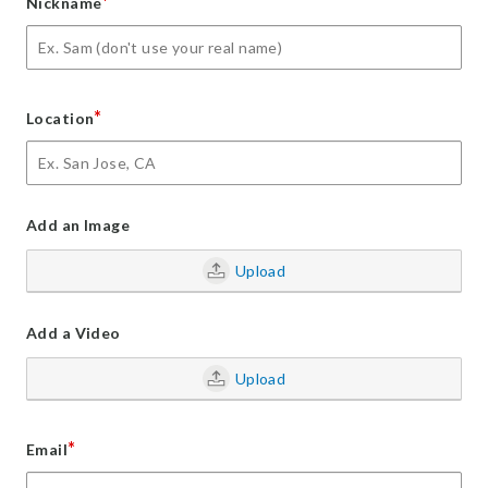
*
Nickname
*
Location
Add an Image
Upload
Add a Video
Upload
*
Email