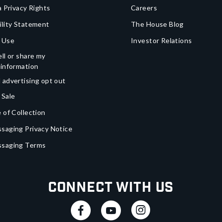
a Privacy Rights
Careers
ility Statement
The House Blog
 Use
Investor Relations
ll or share my
 information
 advertising opt out
 Sale
 of Collection
saging Privacy Notice
ssaging Terms
Connect With Us