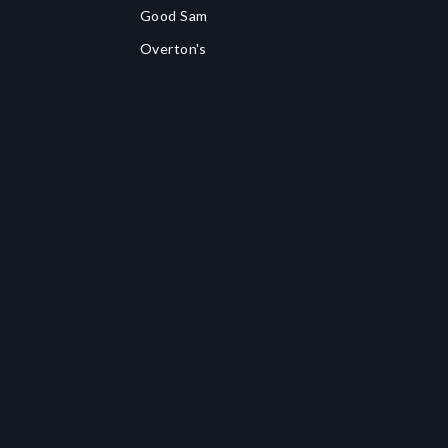
Good Sam
Overton's