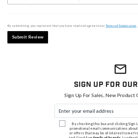
By submitting, you represent that you have read and agree to our
Terms of Submission
,
Submit Review
Sign Up For Our
Sign Up For Sales, New Product 
Enter your email address
By checking this box and clicking Sign Up
promotional email communications about
or offers that may be of interest to me 
and Good Sam
family of brands
. I unders