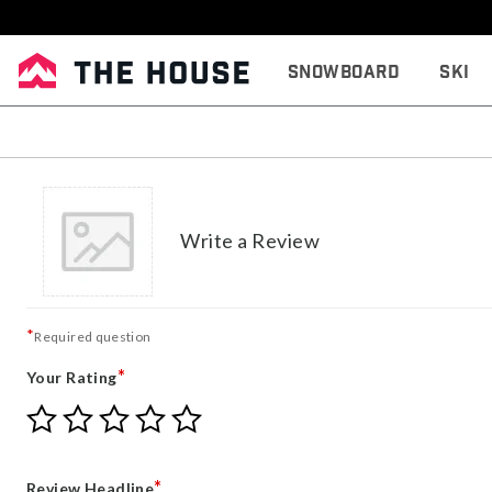
Snowboard
Ski
Write a Review
*
Required question
*
Your Rating
Give
Give
Give
Give
Give
Your
Your
Your
Your
Your
Rating
Rating
Rating
Rating
Rating
1
2
3
4
5
*
Review Headline