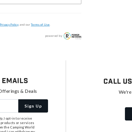
Privacy Policy
, and our
Terms of Use
.
powered by
 Emails
Call U
Offerings & Deals
We're
Sign Up
, I opt-in to receive
 products or services
from the Camping World
tand I can withdraw my