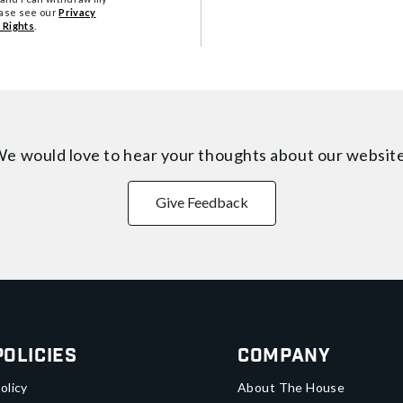
ease see our
Privacy
 Rights
.
e would love to hear your thoughts about
our websit
Give Feedback
Policies
Company
olicy
About The House