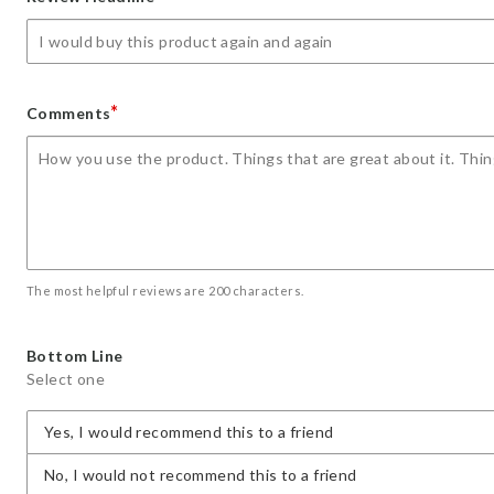
star
stars
stars
stars
stars
*
Comments
The most helpful reviews are 200 characters.
Bottom Line
Select one
Yes, I would recommend this to a friend
No, I would not recommend this to a friend