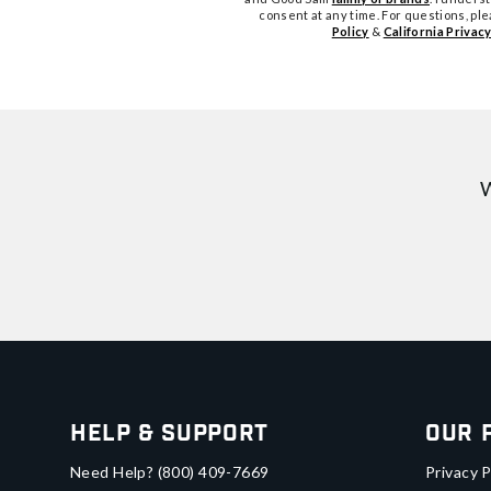
consent at any time. For questions, pl
Policy
&
California Privacy
W
Help & Support
Our 
Need Help?
(800) 409-7669
Privacy P