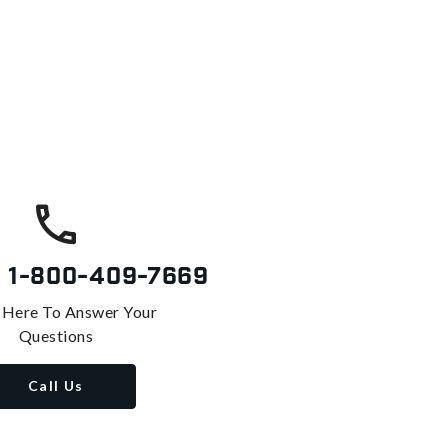
s
1-800-409-7669
 Here To Answer Your
Questions
Call Us