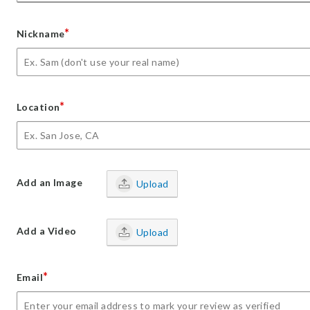
*
Nickname
*
Location
Add an Image
Upload
Add a Video
Upload
*
Email