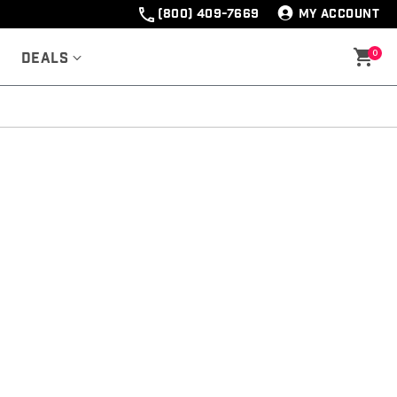
(800) 409-7669
MY ACCOUNT
0
Deals