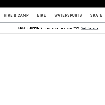
Hike & Camp
Bike
Watersports
Skate
FREE SHIPPING
on most orders over $99.
Get details