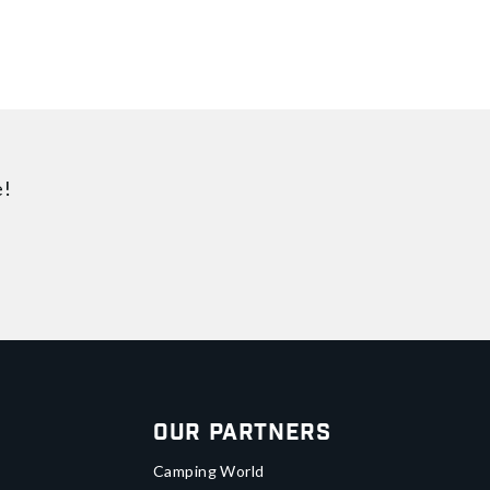
e!
Our Partners
Camping World