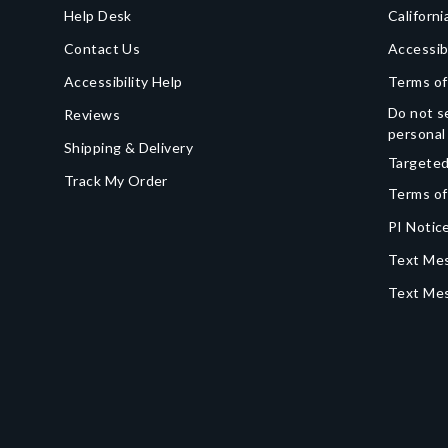
Help Desk
Californi
Contact Us
Accessib
Accessibility Help
Terms of
Do not se
Reviews
personal
Shipping & Delivery
Targeted
Track My Order
Terms of
PI Notice
Text Mes
Text Me