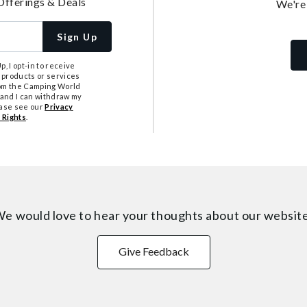
Offerings & Deals
We're
Sign Up
, I opt-in to receive
 products or services
from the Camping World
tand I can withdraw my
ease see our
Privacy
 Rights
.
e would love to hear your thoughts about
our websit
Give Feedback