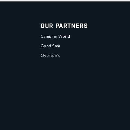
Our Partners
Camping World
Good Sam
Overton's