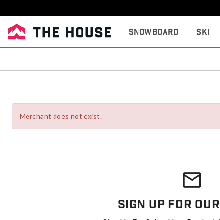
Snowboard
Ski
Merchant does not exist.
Sign Up For Our