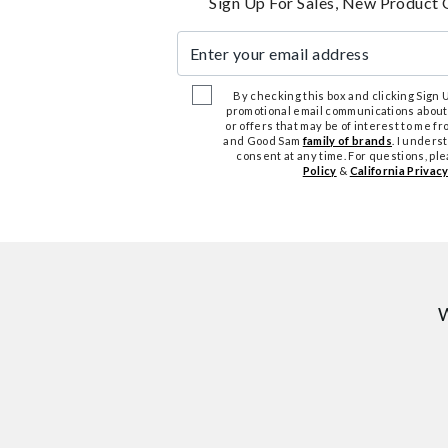
Sign Up For Sales, New Product 
Enter your email address
By checking this box and clicking Sign Up
promotional email communications about
or offers that may be of interest to me 
and Good Sam
family of brands
. I unders
consent at any time. For questions, pl
Policy
&
California Privacy
W