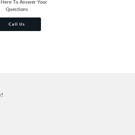
 Here To Answer Your
Questions
Call Us
e!