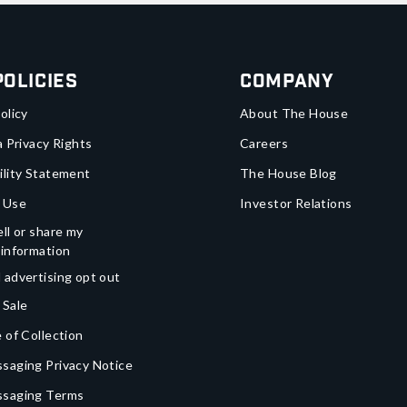
Policies
Company
olicy
About The House
a Privacy Rights
Careers
ility Statement
The House Blog
 Use
Investor Relations
ll or share my
 information
 advertising opt out
 Sale
 of Collection
saging Privacy Notice
ssaging Terms