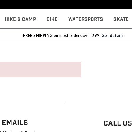
Hike & Camp
Bike
Watersports
Skate
FREE SHIPPING
on most orders over $99.
Get details
 Emails
Call U