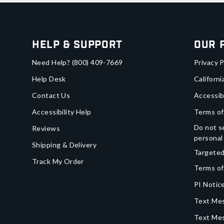
Help & Support
Our 
Need Help?
(800) 409-7669
Privacy P
Help Desk
Californi
Contact Us
Accessib
Accessibility Help
Terms of
Do not se
Reviews
personal
Shipping & Delivery
Targeted
Track My Order
Terms of
PI Notice
Text Mes
Text Me