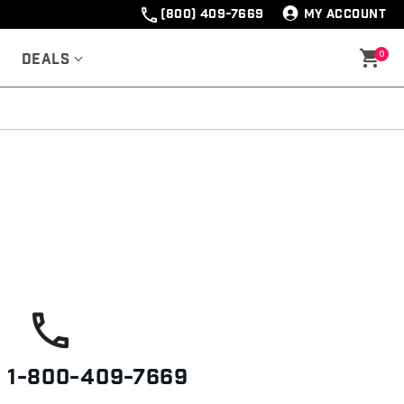
(800) 409-7669
MY ACCOUNT
0
Deals
s
1-800-409-7669