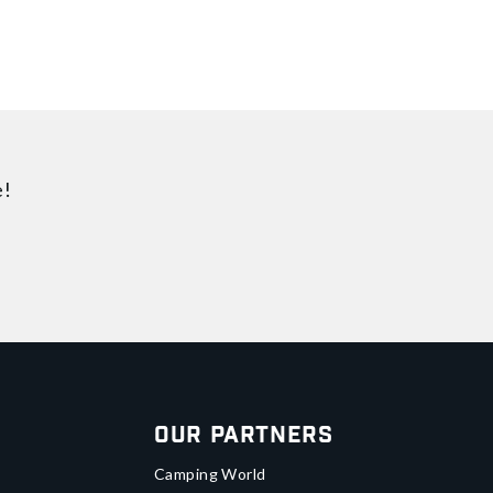
e!
Our Partners
Camping World