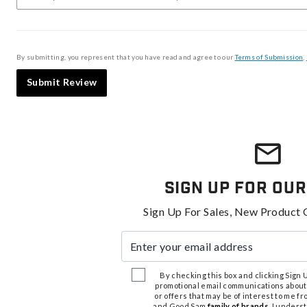
By submitting, you represent that you have read and agree to our
Terms of Submission
,
Submit Review
Sign Up For Our
Sign Up For Sales, New Product 
Enter your email address
By checking this box and clicking Sign Up
promotional email communications about
or offers that may be of interest to me 
and Good Sam
family of brands
. I unders