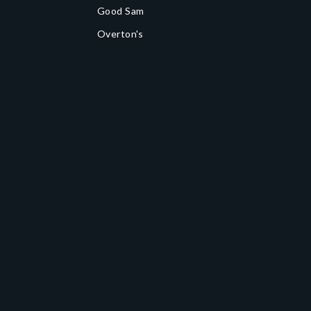
Good Sam
Overton's