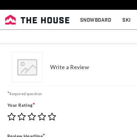
Snowboard
Ski
Write a Review
*
Required question
*
Your Rating
Give
Give
Give
Give
Give
Your
Your
Your
Your
Your
Rating
Rating
Rating
Rating
Rating
1
2
3
4
5
*
Review Headline