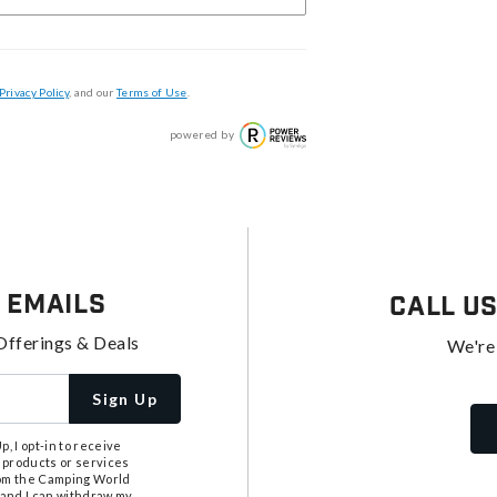
Privacy Policy
, and our
Terms of Use
.
powered by
 Emails
Call U
Offerings & Deals
We're
Sign Up
, I opt-in to receive
 products or services
from the Camping World
tand I can withdraw my