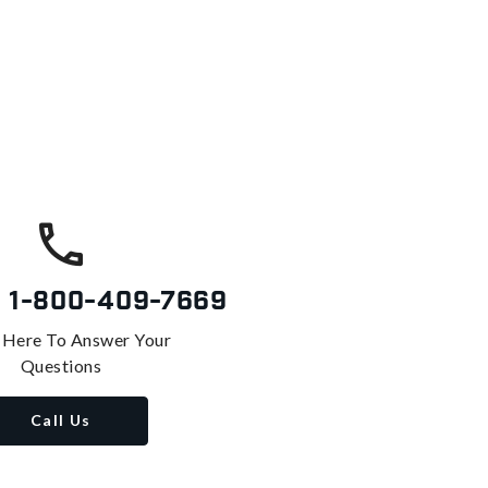
s
1-800-409-7669
 Here To Answer Your
Questions
Call Us