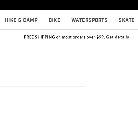
Hike & Camp
Bike
Watersports
Skate
FREE SHIPPING
on most orders over $99.
Get details