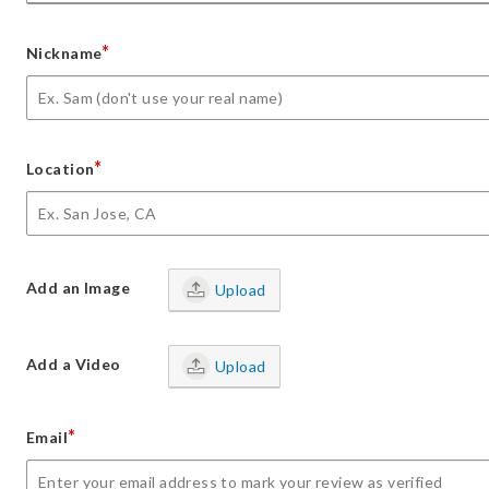
*
Nickname
*
Location
Add an Image
Upload
Add a Video
Upload
*
Email