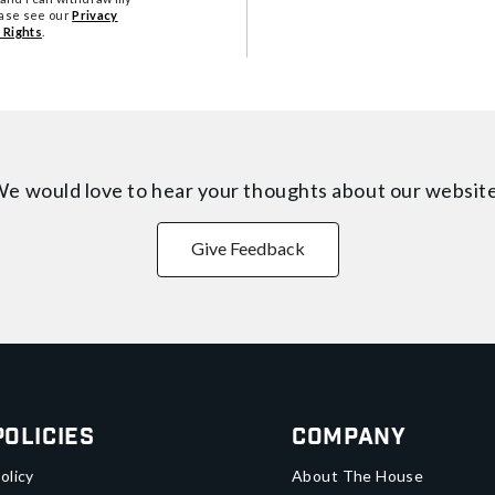
ease see our
Privacy
 Rights
.
e would love to hear your thoughts about
our websit
Give Feedback
Policies
Company
olicy
About The House