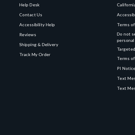
Help Desk
Californi
Contact Us
Accessib
Accessibility Help
Terms of
Do not se
Reviews
personal
Shipping & Delivery
Targeted
Track My Order
Terms of
PI Notice
Text Mes
Text Me