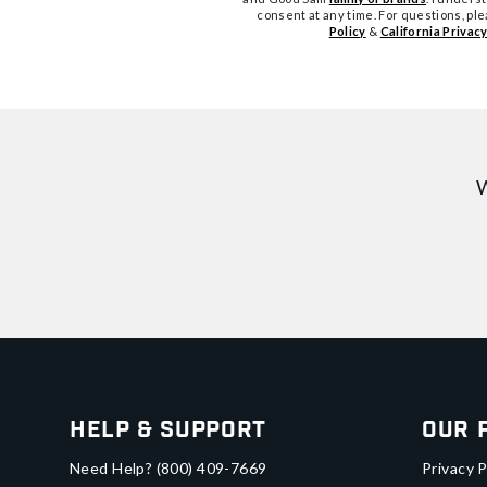
consent at any time. For questions, pl
Policy
&
California Privacy
W
Help & Support
Our 
Need Help?
(800) 409-7669
Privacy P