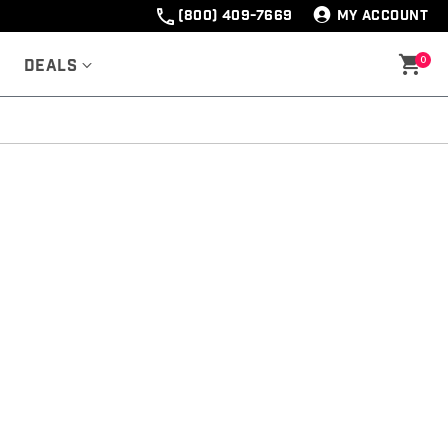
(800) 409-7669
MY ACCOUNT
0
Deals