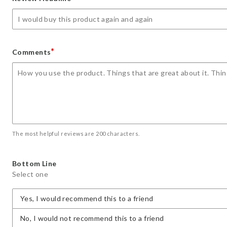
star
stars
stars
stars
stars
*
Comments
The most helpful reviews are 200 characters.
Bottom Line
Select one
Yes, I would recommend this to a friend
No, I would not recommend this to a friend