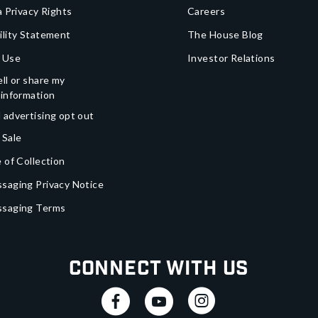
a Privacy Rights
Careers
ility Statement
The House Blog
 Use
Investor Relations
ll or share my
 information
 advertising opt out
 Sale
 of Collection
saging Privacy Notice
ssaging Terms
Connect With Us