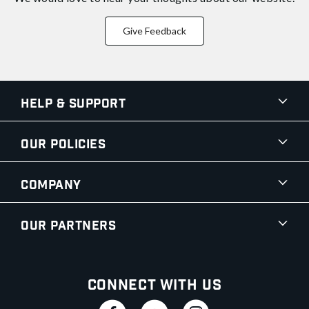
Give Feedback
Help & Support
Our Policies
Company
Our Partners
Connect With Us