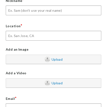
*
Nickname
*
Location
Add an Image
Upload
Add a Video
Upload
*
Email