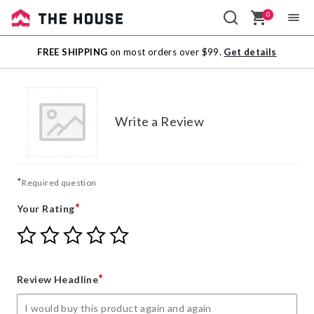
0
Sale
FREE SHIPPING
on most orders over $99.
Get details
Outlet
Write a Review
*
Required question
*
Your Rating
Give
Give
Give
Give
Give
Your
Your
Your
Your
Your
Rating
Rating
Rating
Rating
Rating
1
2
3
4
5
*
Review Headline
star
stars
stars
stars
stars