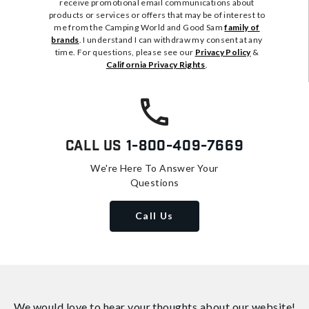
receive promotional email communications about
products or services or offers that may be of interest to
me from the Camping World and Good Sam
family of
brands
. I understand I can withdraw my consent at any
time. For questions, please see our
Privacy Policy
&
California Privacy Rights
.
Call Us
1-800-409-7669
We're Here To Answer Your
Questions
Call Us
We would love to hear your thoughts about
our website!