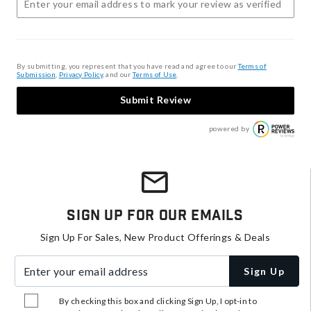
By submitting, you represent that you have read and agree to our
Terms of
Submission
,
Privacy Policy
, and our
Terms of Use
.
Submit Review
powered by
Sign Up For Our Emails
Sign Up For Sales, New Product Offerings & Deals
Enter your email address
Sign Up
By checking this box and clicking Sign Up, I opt-in to