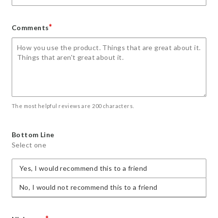
*
Comments
The most helpful reviews are 200 characters.
Bottom Line
Select one
Yes, I would recommend this to a friend
No, I would not recommend this to a friend