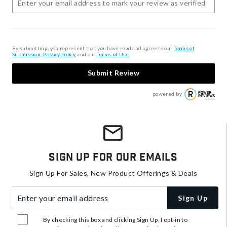
By submitting, you represent that you have read and agree to our
Terms of
Submission
,
Privacy Policy
, and our
Terms of Use
.
Submit Review
powered by
Sign Up For Our Emails
Sign Up For Sales, New Product Offerings & Deals
Enter your email address
Sign Up
By checking this box and clicking Sign Up, I opt-in to