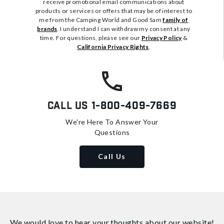
receive promotional email communications about
products or services or offers that may be of interest to
me from the Camping World and Good Sam
family of
brands
. I understand I can withdraw my consent at any
time. For questions, please see our
Privacy Policy
&
California Privacy Rights
.
Call Us
1-800-409-7669
We're Here To Answer Your
Questions
Call Us
We would love to hear your thoughts about
our website!