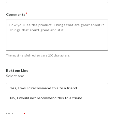
*
Comments
The most helpful reviews are 200 characters.
Bottom Line
Select one
Yes, I would recommend this to a friend
No, I would not recommend this to a friend