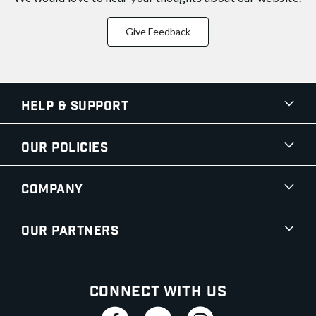
Give Feedback
Help & Support
Our Policies
Company
Our Partners
Connect With Us