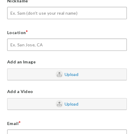
*
Nickname
*
Location
Add an Image
Upload
Add a Video
Upload
*
Email