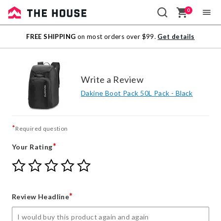
0
Sale
FREE SHIPPING
on most orders over $99.
Get details
Outlet
Write a Review
Dakine Boot Pack 50L Pack - Black
*
Required question
*
Your Rating
Give
Give
Give
Give
Give
Your
Your
Your
Your
Your
Rating
Rating
Rating
Rating
Rating
1
2
3
4
5
*
Review Headline
star
stars
stars
stars
stars