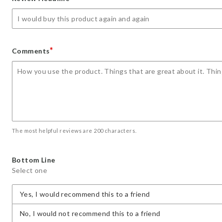
star
stars
stars
stars
stars
*
Comments
The most helpful reviews are 200 characters.
Bottom Line
Select one
Yes, I would recommend this to a friend
No, I would not recommend this to a friend