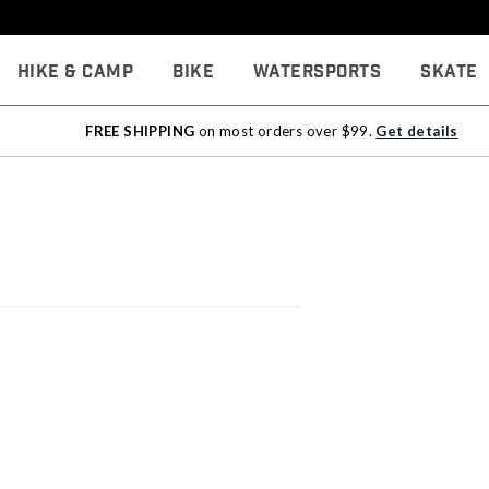
Hike & Camp
Bike
Watersports
Skate
FREE SHIPPING
on most orders over $99.
Get details