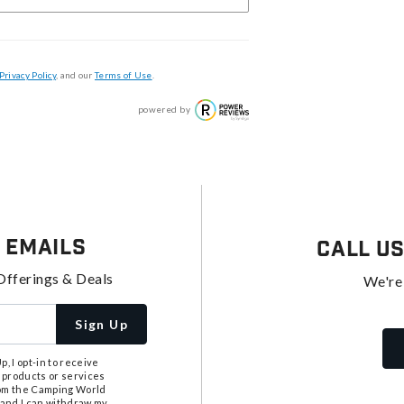
Privacy Policy
, and our
Terms of Use
.
powered by
 Emails
Call U
Offerings & Deals
We're
Sign Up
, I opt-in to receive
 products or services
from the Camping World
tand I can withdraw my