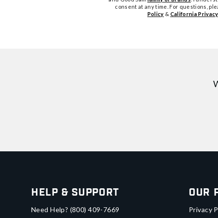
consent at any time. For questions, pl
Policy
&
California Privacy
W
Help & Support
Our 
Need Help?
(800) 409-7669
Privacy P