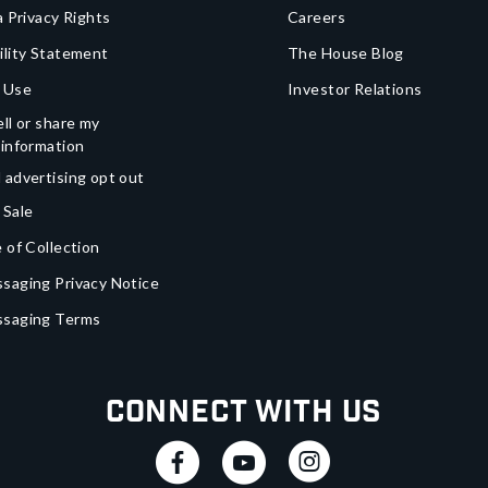
a Privacy Rights
Careers
ility Statement
The House Blog
 Use
Investor Relations
ll or share my
 information
 advertising opt out
 Sale
 of Collection
saging Privacy Notice
ssaging Terms
Connect With Us