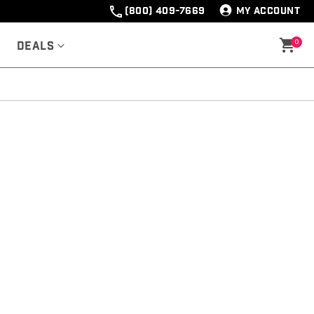
(800) 409-7669
MY ACCOUNT
0
Deals