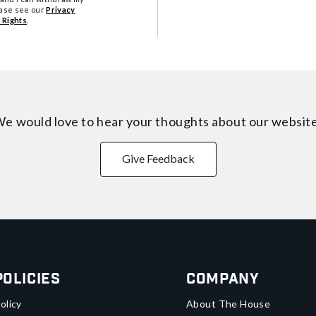
ease see our
Privacy
 Rights
.
e would love to hear your thoughts about
our websit
Give Feedback
Policies
Company
olicy
About The House