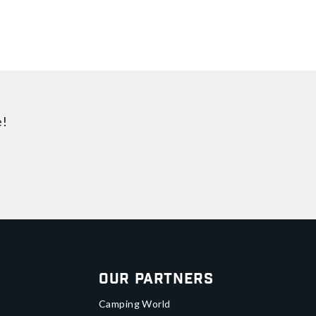
e!
Our Partners
Camping World