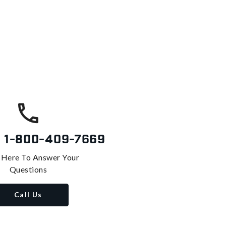
s
1-800-409-7669
 Here To Answer Your
Questions
Call Us