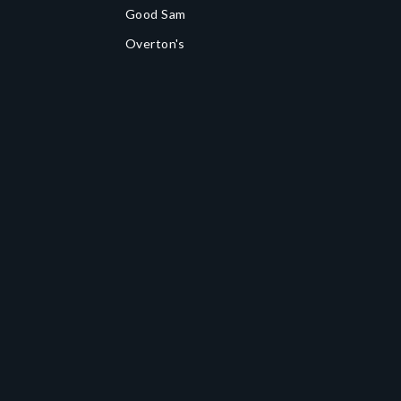
Good Sam
Overton's