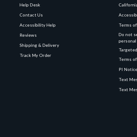
Help Desk
Californi
Contact Us
Accessib
Accessibility Help
Terms of
Do not se
Reviews
personal
Shipping & Delivery
Targeted
Track My Order
Terms of
PI Notice
Text Mes
Text Me