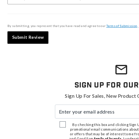
By submitting, you represent that you have read and agree to our
Terms of Submission
,
Submit Review
Sign Up For Our
Sign Up For Sales, New Product 
Enter your email address
By checking this box and clicking Sign Up
promotional email communications about
or offers that may be of interest to me 
and Good Sam
family of brands
. I unders