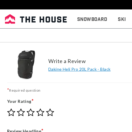
Snowboard
Ski
Write a Review
Dakine Heli Pro 20L Pack - Black
*
Required question
*
Your Rating
Give
Give
Give
Give
Give
Your
Your
Your
Your
Your
Rating
Rating
Rating
Rating
Rating
1
2
3
4
5
*
Review Headline