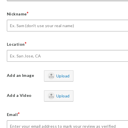
*
Nickname
*
Location
Add an Image
Upload
Add a Video
Upload
*
Email