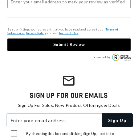
By submitting, you represent that you have read and agree to our
Terms of
Submission
,
Privacy Policy
, and our
Terms of Use
.
Submit Review
powered by
Sign Up For Our Emails
Sign Up For Sales, New Product Offerings & Deals
Enter your email address
Sign Up
By checking this box and clicking Sign Up, I opt-in to