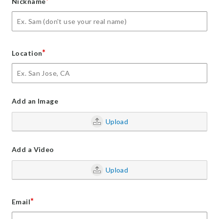
*
Nickname
*
Location
Add an Image
Upload
Add a Video
Upload
*
Email