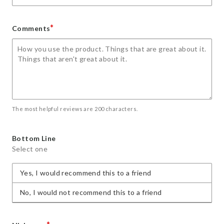
*
Comments
The most helpful reviews are 200 characters.
Bottom Line
Select one
Yes, I would recommend this to a friend
No, I would not recommend this to a friend