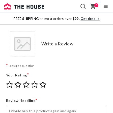
0
Sale
FREE SHIPPING
on most orders over $99.
Get details
Outlet
Write a Review
*
Required question
*
Your Rating
Give
Give
Give
Give
Give
Your
Your
Your
Your
Your
Rating
Rating
Rating
Rating
Rating
1
2
3
4
5
*
Review Headline
star
stars
stars
stars
stars