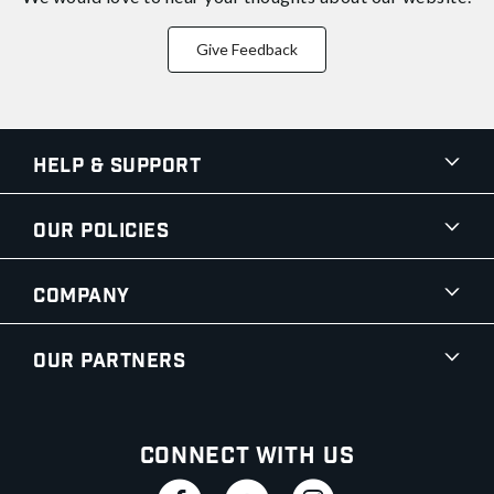
Give Feedback
Help & Support
Our Policies
Company
Our Partners
Connect With Us