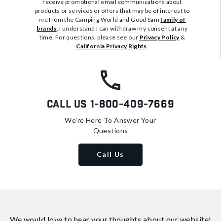
receive promotional email communications about
products or services or offers that may be of interest to
me from the Camping World and Good Sam
family of
brands
. I understand I can withdraw my consent at any
time. For questions, please see our
Privacy Policy
&
California Privacy Rights
.
Call Us
1-800-409-7669
We're Here To Answer Your
Questions
Call Us
We would love to hear your thoughts about
our website!