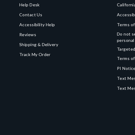
Help Desk
Californi
Contact Us
Accessib
Accessibility Help
Terms of
Do not se
Reviews
personal
Shipping & Delivery
Targeted
Track My Order
Terms of
PI Notice
Text Mes
Text Me