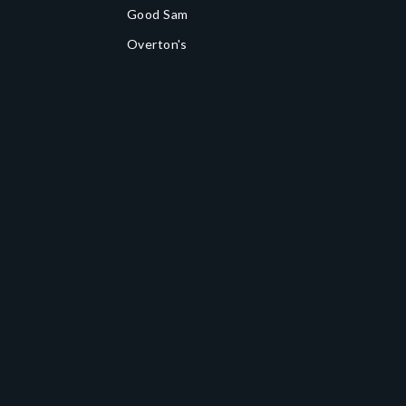
Good Sam
Overton's