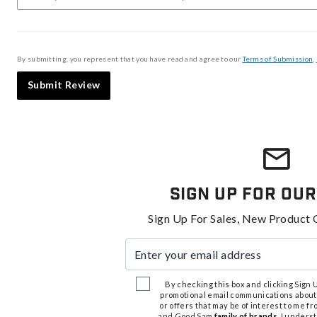
By submitting, you represent that you have read and agree to our
Terms of Submission
,
Submit Review
Sign Up For Our
Sign Up For Sales, New Product 
Enter your email address
By checking this box and clicking Sign Up
promotional email communications about
or offers that may be of interest to me 
and Good Sam
family of brands
. I unders