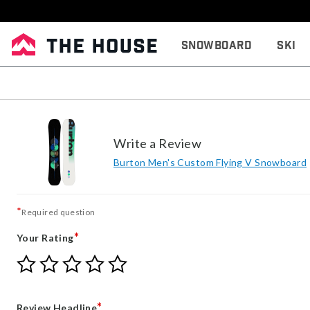
Snowboard
Ski
Write a Review
Burton Men's Custom Flying V Snowboard
*
Required question
*
Your Rating
Give
Give
Give
Give
Give
Your
Your
Your
Your
Your
Rating
Rating
Rating
Rating
Rating
1
2
3
4
5
*
Review Headline