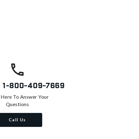
s
1-800-409-7669
 Here To Answer Your
Questions
Call Us