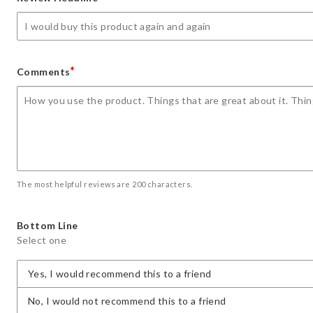
star
stars
stars
stars
stars
*
Comments
The most helpful reviews are 200 characters.
Bottom Line
Select one
Yes, I would recommend this to a friend
No, I would not recommend this to a friend