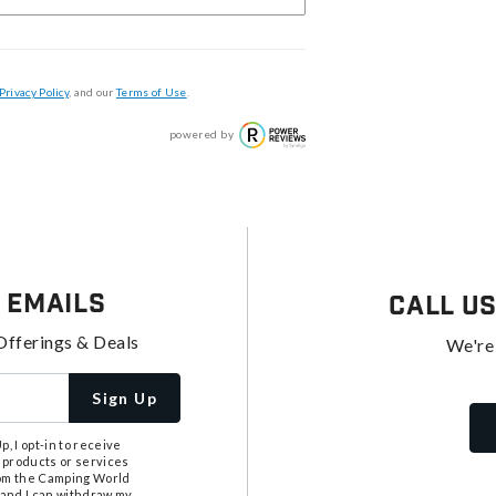
Privacy Policy
, and our
Terms of Use
.
powered by
 Emails
Call U
Offerings & Deals
We're
Sign Up
, I opt-in to receive
 products or services
from the Camping World
tand I can withdraw my