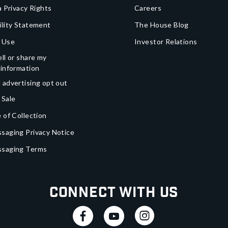
a Privacy Rights
Careers
ility Statement
The House Blog
 Use
Investor Relations
ll or share my
 information
 advertising opt out
 Sale
 of Collection
saging Privacy Notice
ssaging Terms
Connect With Us