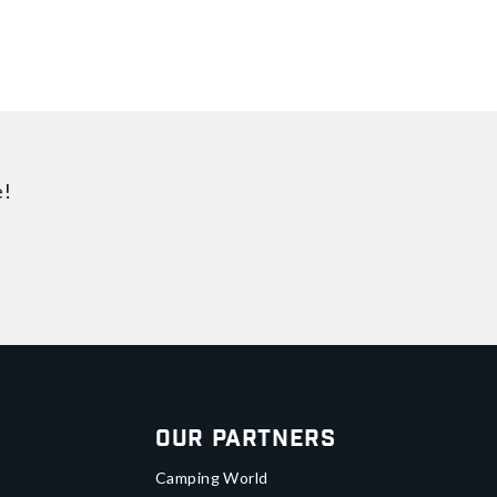
e!
Our Partners
Camping World