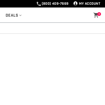
(800) 409-7669
MY ACCOUNT
0
Deals