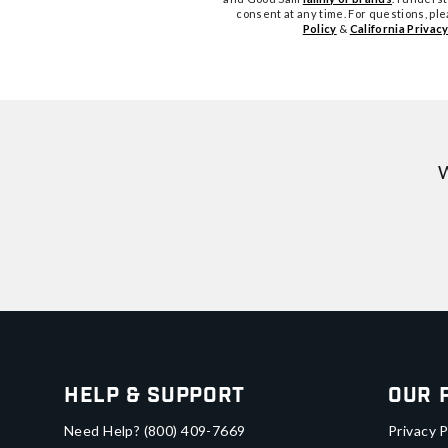
consent at any time. For questions, pl
Policy
&
California Privacy
W
Help & Support
Our 
Need Help?
(800) 409-7669
Privacy P