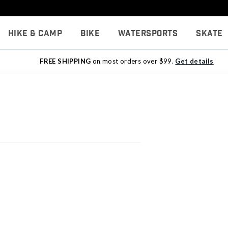
Hike & Camp
Bike
Watersports
Skate
FREE SHIPPING
on most orders over $99.
Get details