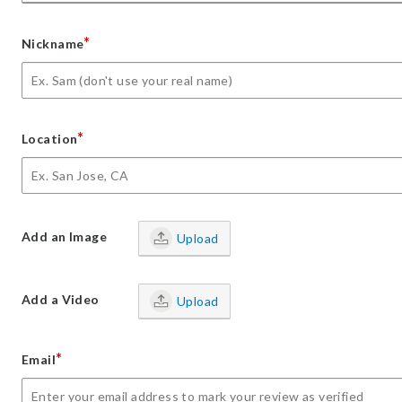
*
Nickname
*
Location
Add an Image
Upload
Add a Video
Upload
*
Email