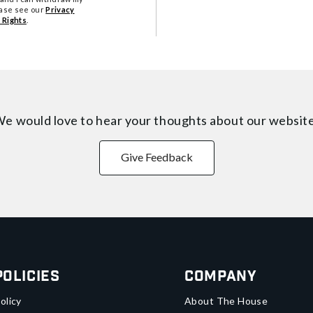
ease see our
Privacy
 Rights
.
e would love to hear your thoughts about
our websit
Give Feedback
Policies
Company
olicy
About The House