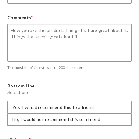
*
Comments
The most helpful reviews are 200 characters.
Bottom Line
Select one
Yes, I would recommend this to a friend
No, I would not recommend this to a friend