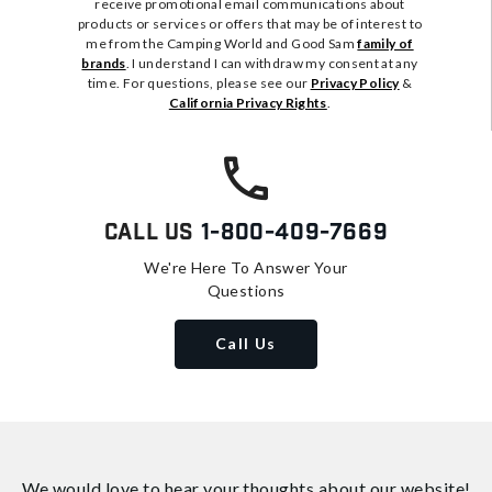
receive promotional email communications about
products or services or offers that may be of interest to
me from the Camping World and Good Sam
family of
brands
. I understand I can withdraw my consent at any
time. For questions, please see our
Privacy Policy
&
California Privacy Rights
.
Call Us
1-800-409-7669
We're Here To Answer Your
Questions
Call Us
We would love to hear your thoughts about
our website!