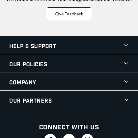
Give Feedback
Help & Support
Our Policies
Company
Our Partners
Connect With Us