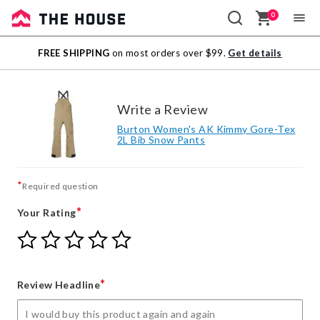
0
Sale
FREE SHIPPING
on most orders over $99.
Get details
Outlet
Write a Review
Burton Women's AK Kimmy Gore-Tex
2L Bib Snow Pants
*
Required question
*
Your Rating
Give
Give
Give
Give
Give
Your
Your
Your
Your
Your
Rating
Rating
Rating
Rating
Rating
1
2
3
4
5
*
Review Headline
star
stars
stars
stars
stars