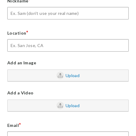
*
Nickname
*
Location
Add an Image
Upload
Add a Video
Upload
*
Email