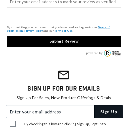
By submitting, you represent that you have read and agree to our
Terms of
Submission
,
Privacy Policy
, and our
Terms of Use
.
Submit Review
powered by
Sign Up For Our Emails
Sign Up For Sales, New Product Offerings & Deals
Enter your email address
Sign Up
By checking this box and clicking Sign Up, I opt-in to