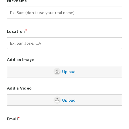
*
Nickname
*
Location
Add an Image
Upload
Add a Video
Upload
*
Email