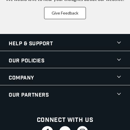
Give Feedback
Help & Support
Our Policies
Company
Our Partners
Connect With Us