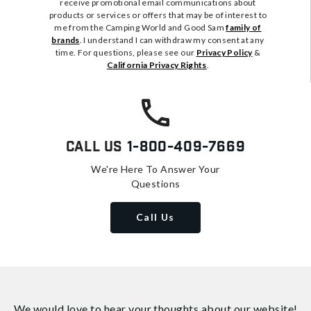
receive promotional email communications about
products or services or offers that may be of interest to
me from the Camping World and Good Sam
family of
brands
. I understand I can withdraw my consent at any
time. For questions, please see our
Privacy Policy
&
California Privacy Rights
.
Call Us
1-800-409-7669
We're Here To Answer Your
Questions
Call Us
We would love to hear your thoughts about
our website!