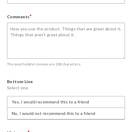
*
Comments
The most helpful reviews are 200 characters.
Bottom Line
Select one
Yes, I would recommend this to a friend
No, I would not recommend this to a friend