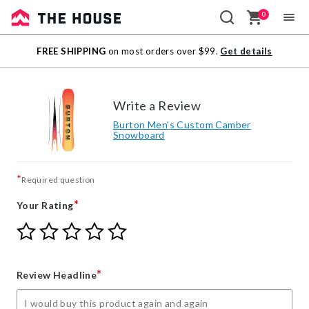
0
Sale
FREE SHIPPING
on most orders over $99.
Get details
Outlet
Write a Review
Burton Men's Custom Camber
Snowboard
*
Required question
*
Your Rating
Give
Give
Give
Give
Give
Your
Your
Your
Your
Your
Rating
Rating
Rating
Rating
Rating
1
2
3
4
5
*
Review Headline
star
stars
stars
stars
stars