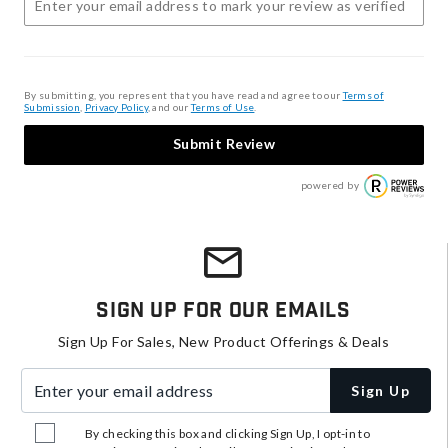
By submitting, you represent that you have read and agree to our
Terms of
Submission
,
Privacy Policy
, and our
Terms of Use
.
Submit Review
powered by
Sign Up For Our Emails
Sign Up For Sales, New Product Offerings & Deals
Enter your email address
Sign Up
By checking this box and clicking Sign Up, I opt-in to