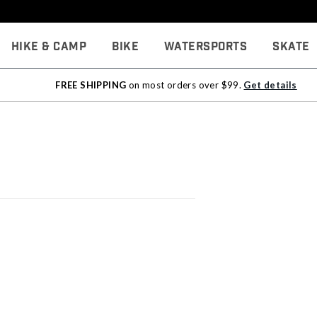
Hike & Camp
Bike
Watersports
Skate
FREE SHIPPING
on most orders over $99.
Get details