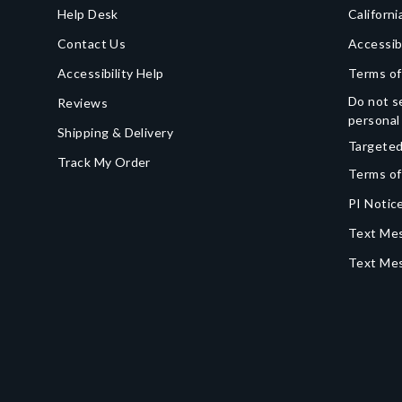
Help Desk
Californi
Contact Us
Accessib
Accessibility Help
Terms of
Do not se
Reviews
personal
Shipping & Delivery
Targeted
Track My Order
Terms of
PI Notice
Text Mes
Text Me