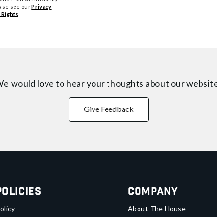
ease see our
Privacy
 Rights
.
e would love to hear your thoughts about
our websit
Give Feedback
Policies
Company
olicy
About The House