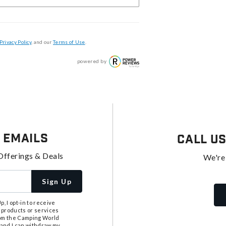
Privacy Policy
, and our
Terms of Use
.
powered by
 Emails
Call U
Offerings & Deals
We're
Sign Up
, I opt-in to receive
 products or services
from the Camping World
tand I can withdraw my