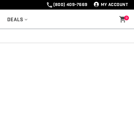
(800) 409-7669
MY ACCOUNT
0
Deals