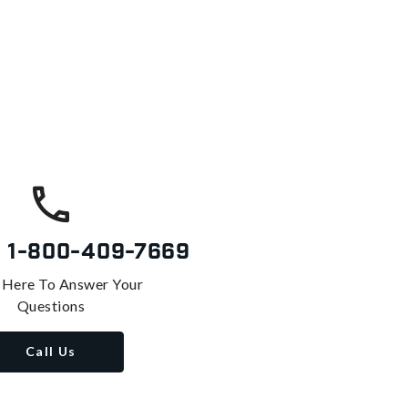
s
1-800-409-7669
 Here To Answer Your
Questions
Call Us