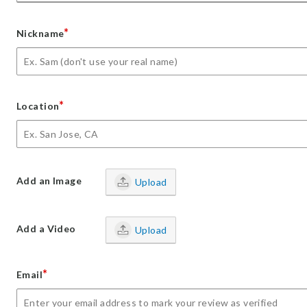
*
Nickname
*
Location
Add an Image
Upload
Add a Video
Upload
*
Email