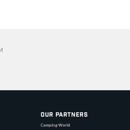
e!
Our Partners
Camping World