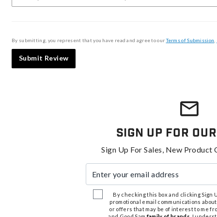
By submitting, you represent that you have read and agree to our
Terms of Submission
,
Submit Review
Sign Up For Our
Sign Up For Sales, New Product 
Enter your email address
By checking this box and clicking Sign Up
promotional email communications about
or offers that may be of interest to me 
and Good Sam
family of brands
. I unders