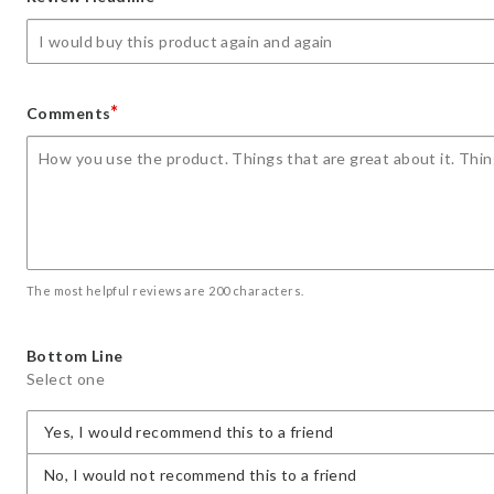
star
stars
stars
stars
stars
*
Comments
The most helpful reviews are 200 characters.
Bottom Line
Select one
Yes, I would recommend this to a friend
No, I would not recommend this to a friend