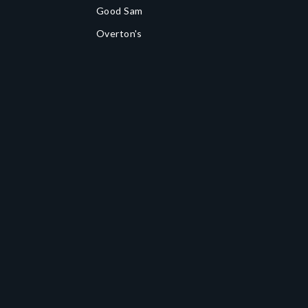
Good Sam
Overton's