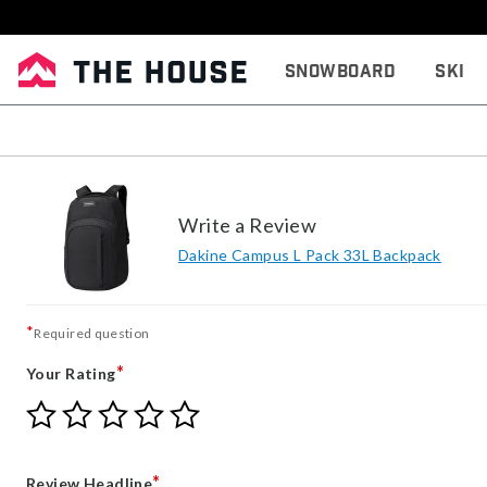
Snowboard
Ski
Write a Review
Dakine Campus L Pack 33L Backpack
*
Required question
*
Your Rating
Give
Give
Give
Give
Give
Your
Your
Your
Your
Your
Rating
Rating
Rating
Rating
Rating
1
2
3
4
5
*
Review Headline