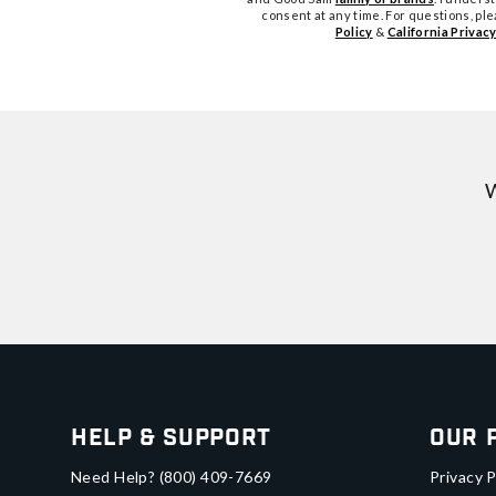
consent at any time. For questions, pl
Policy
&
California Privacy
W
Help & Support
Our 
Need Help?
(800) 409-7669
Privacy P