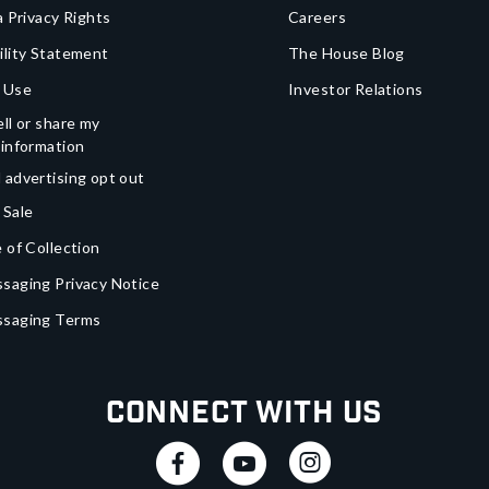
a Privacy Rights
Careers
ility Statement
The House Blog
 Use
Investor Relations
ll or share my
 information
 advertising opt out
 Sale
 of Collection
saging Privacy Notice
ssaging Terms
Connect With Us