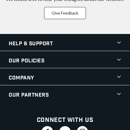
Give Feedback
Help & Support
Our Policies
Company
Our Partners
Connect With Us