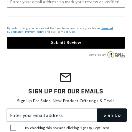
By submitting, you represent that you have read and agree to our
Terms of
Submission
,
Privacy Policy
, and our
Terms of Use
.
Submit Review
powered by
Sign Up For Our Emails
Sign Up For Sales, New Product Offerings & Deals
Enter your email address
Sign Up
By checking this box and clicking Sign Up, I opt-in to