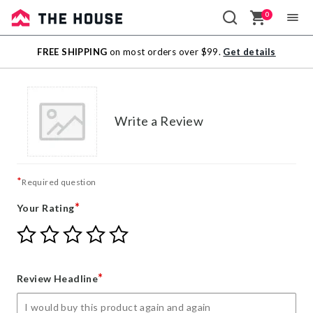
0
Sale
FREE SHIPPING
on most orders over $99.
Get details
Outlet
Write a Review
*
Required question
*
Your Rating
Give
Give
Give
Give
Give
Your
Your
Your
Your
Your
Rating
Rating
Rating
Rating
Rating
1
2
3
4
5
*
Review Headline
star
stars
stars
stars
stars