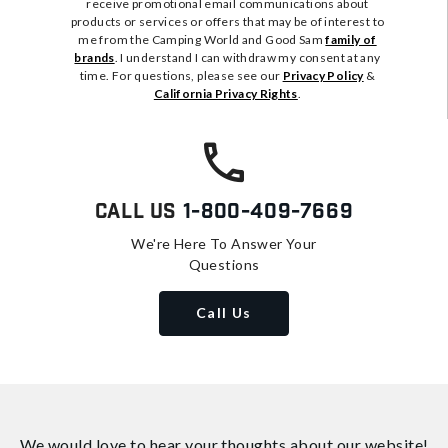
receive promotional email communications about
products or services or offers that may be of interest to
me from the Camping World and Good Sam
family of
brands
. I understand I can withdraw my consent at any
time. For questions, please see our
Privacy Policy
&
California Privacy Rights
.
Call Us
1-800-409-7669
We're Here To Answer Your
Questions
Call Us
We would love to hear your thoughts about
our website!