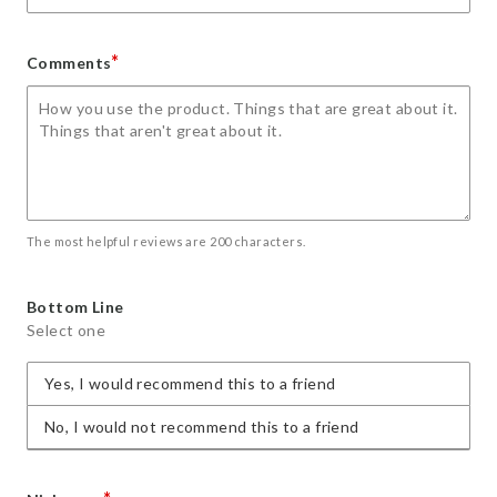
*
Comments
The most helpful reviews are 200 characters.
Bottom Line
Select one
Yes, I would recommend this to a friend
No, I would not recommend this to a friend