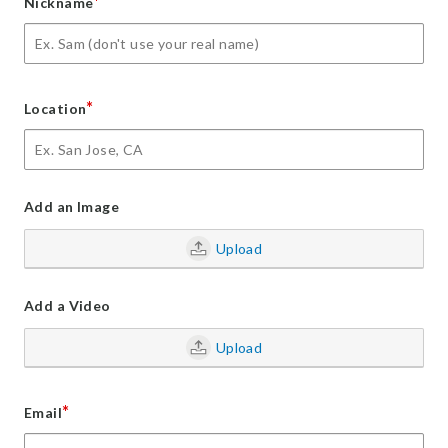
*
Nickname
*
Location
Add an Image
Upload
Add a Video
Upload
*
Email