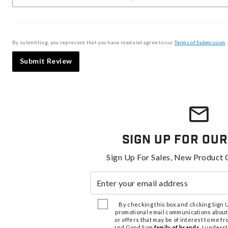
By submitting, you represent that you have read and agree to our
Terms of Submission
,
Submit Review
Sign Up For Our
Sign Up For Sales, New Product 
Enter your email address
By checking this box and clicking Sign Up
promotional email communications about
or offers that may be of interest to me 
and Good Sam
family of brands
. I unders