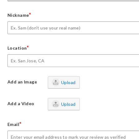
*
Nickname
*
Location
Add an Image
Upload
Add a Video
Upload
*
Email