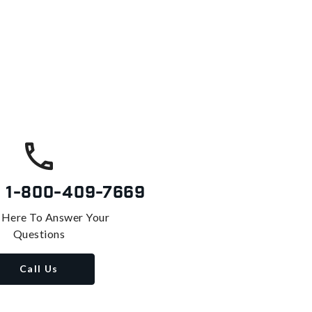
s
1-800-409-7669
 Here To Answer Your
Questions
Call Us