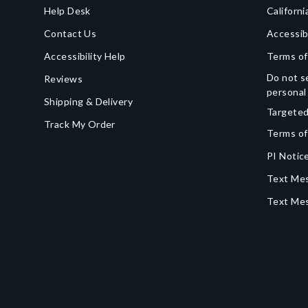
Help Desk
Californi
Contact Us
Accessib
Accessibility Help
Terms of
Do not se
Reviews
personal
Shipping & Delivery
Targeted
Track My Order
Terms of
PI Notice
Text Mes
Text Me