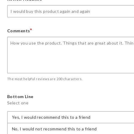
star
stars
stars
stars
stars
*
Comments
The most helpful reviews are 200 characters.
Bottom Line
Select one
Yes, I would recommend this to a friend
No, I would not recommend this to a friend