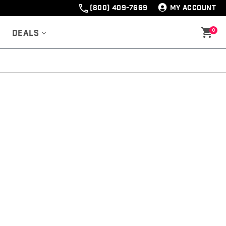
(800) 409-7669
MY ACCOUNT
0
Deals