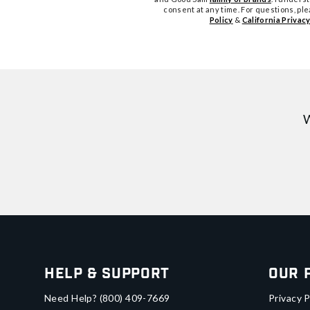
consent at any time. For questions, pl
Policy
&
California Privacy
W
Help & Support
Our 
Need Help?
(800) 409-7669
Privacy P