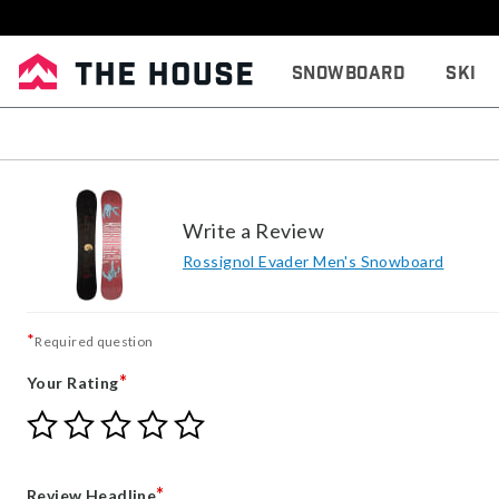
Snowboard
Ski
Write a Review
Rossignol Evader Men's Snowboard
*
Required question
*
Your Rating
Give
Give
Give
Give
Give
Your
Your
Your
Your
Your
Rating
Rating
Rating
Rating
Rating
1
2
3
4
5
*
Review Headline