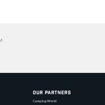
e!
Our Partners
Camping World