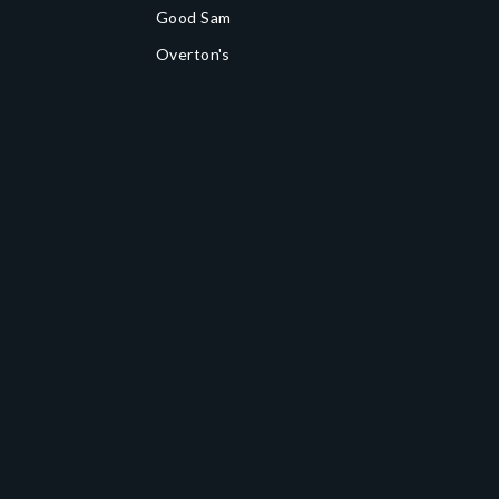
Good Sam
Overton's