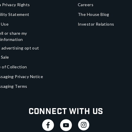
a Privacy Rights
Careers
ility Statement
The House Blog
 Use
Investor Relations
ll or share my
 information
 advertising opt out
 Sale
 of Collection
saging Privacy Notice
ssaging Terms
Connect With Us