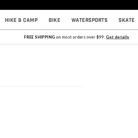
Hike & Camp
Bike
Watersports
Skate
FREE SHIPPING
on most orders over $99.
Get details