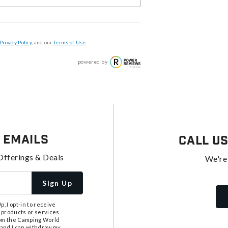
Privacy Policy
, and our
Terms of Use
.
powered by
 Emails
Call U
Offerings & Deals
We're
Sign Up
, I opt-in to receive
 products or services
from the Camping World
tand I can withdraw my