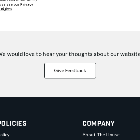
ease see our
Privacy
 Rights
.
e would love to hear your thoughts about
our websit
Give Feedback
Policies
Company
olicy
About The House